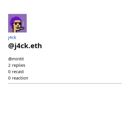
j4ck
@
j4ck.eth
@mintit
2
replies
0
recast
0
reaction