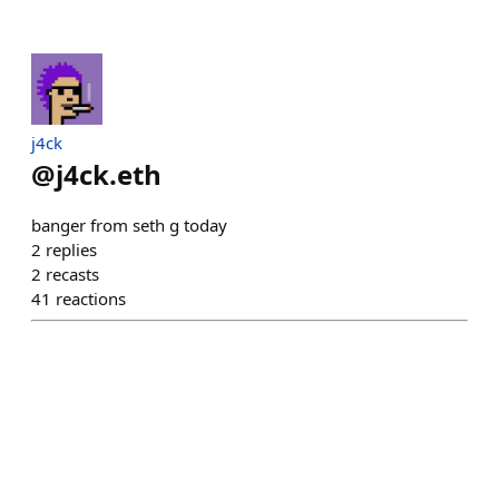
j4ck
@
j4ck.eth
banger from seth g today
2
replies
2
recasts
41
reactions