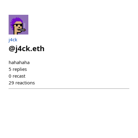
j4ck
@
j4ck.eth
hahahaha
5
replies
0
recast
29
reactions