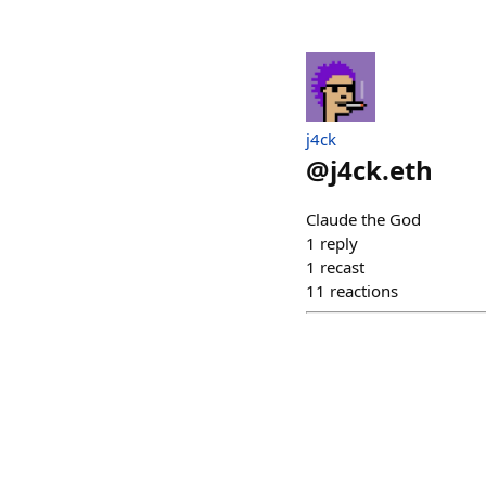
j4ck
@
j4ck.eth
Claude the God
1
reply
1
recast
11
reactions