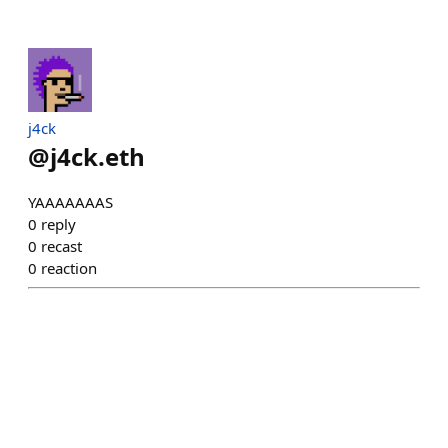
j4ck
@
j4ck.eth
YAAAAAAAS
0
reply
0
recast
0
reaction