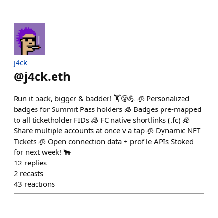
j4ck
@
j4ck.eth
Run it back, bigger & badder! 🏋️😤💪 🧊 Personalized
badges for Summit Pass holders 🧊 Badges pre-mapped
to all ticketholder FIDs 🧊 FC native shortlinks (.fc) 🧊
Share multiple accounts at once via tap 🧊 Dynamic NFT
Tickets 🧊 Open connection data + profile APIs Stoked
for next week! 🐂
12
replies
2
recasts
43
reactions