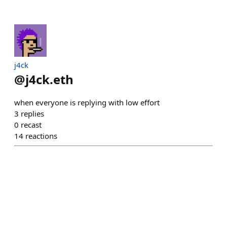
j4ck
@
j4ck.eth
when everyone is replying with low effort
3
replies
0
recast
14
reactions