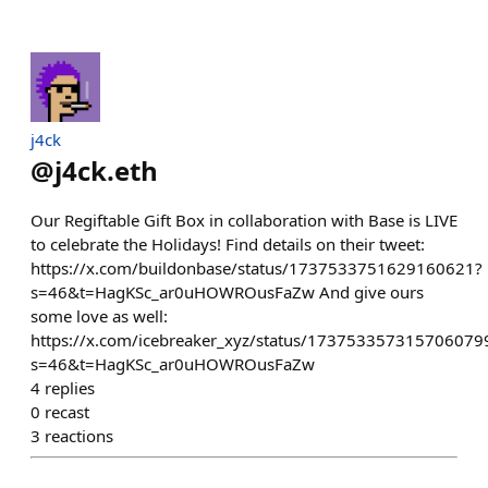
j4ck
@
j4ck.eth
Our Regiftable Gift Box in collaboration with Base is LIVE
to celebrate the Holidays! Find details on their tweet:
https://x.com/buildonbase/status/1737533751629160621?
s=46&t=HagKSc_ar0uHOWROusFaZw And give ours
some love as well:
https://x.com/icebreaker_xyz/status/173753357315706079
s=46&t=HagKSc_ar0uHOWROusFaZw
4
replies
0
recast
3
reactions