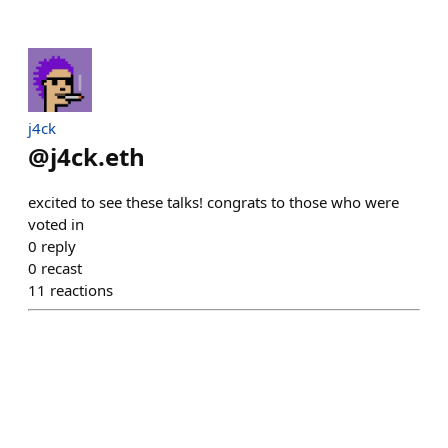
j4ck
@
j4ck.eth
excited to see these talks! congrats to those who were
voted in
0
reply
0
recast
11
reactions