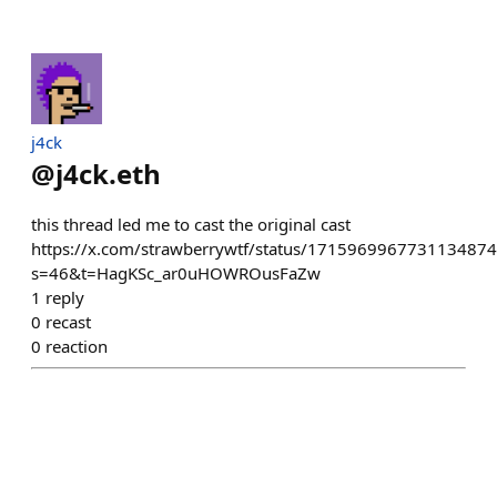
j4ck
@
j4ck.eth
this thread led me to cast the original cast
https://x.com/strawberrywtf/status/1715969967731134874
s=46&t=HagKSc_ar0uHOWROusFaZw
1
reply
0
recast
0
reaction