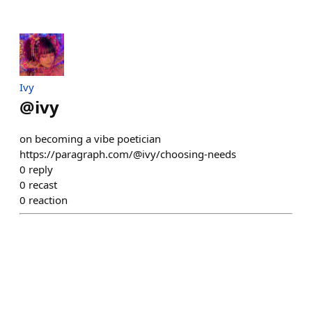
Ivy
@
ivy
on becoming a vibe poetician
https://paragraph.com/@ivy/choosing-needs
0
reply
0
recast
0
reaction