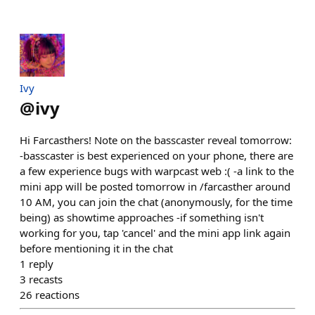
Ivy
@
ivy
Hi Farcasthers! Note on the basscaster reveal tomorrow:
-basscaster is best experienced on your phone, there are
a few experience bugs with warpcast web :( -a link to the
mini app will be posted tomorrow in /farcasther around
10 AM, you can join the chat (anonymously, for the time
being) as showtime approaches -if something isn't
working for you, tap 'cancel' and the mini app link again
before mentioning it in the chat
1
reply
3
recasts
26
reactions