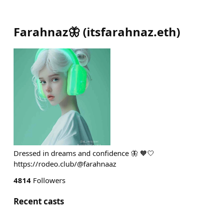
Farahnaz🦋
(
itsfarahnaz.eth
)
Dressed in dreams and confidence 🦋 🧡🤍
https://rodeo.club/@farahnaaz
4814
Followers
Recent casts