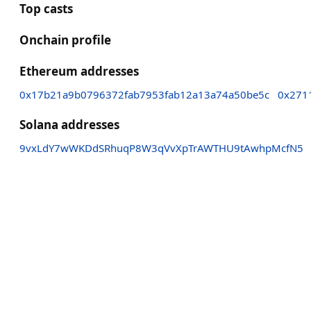
Top casts
Onchain profile
Ethereum addresses
0x17b21a9b0796372fab7953fab12a13a74a50be5c
0x271
Solana addresses
9vxLdY7wWKDdSRhuqP8W3qVvXpTrAWTHU9tAwhpMcfN5