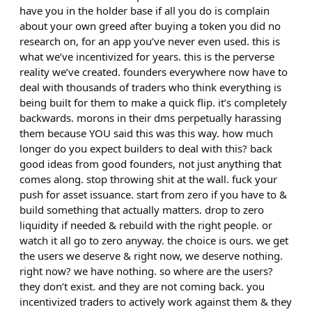
have you in the holder base if all you do is complain
about your own greed after buying a token you did no
research on, for an app you’ve never even used. this is
what we’ve incentivized for years. this is the perverse
reality we’ve created. founders everywhere now have to
deal with thousands of traders who think everything is
being built for them to make a quick flip. it’s completely
backwards. morons in their dms perpetually harassing
them because YOU said this was this way. how much
longer do you expect builders to deal with this? back
good ideas from good founders, not just anything that
comes along. stop throwing shit at the wall. fuck your
push for asset issuance. start from zero if you have to &
build something that actually matters. drop to zero
liquidity if needed & rebuild with the right people. or
watch it all go to zero anyway. the choice is ours. we get
the users we deserve & right now, we deserve nothing.
right now? we have nothing. so where are the users?
they don’t exist. and they are not coming back. you
incentivized traders to actively work against them & they