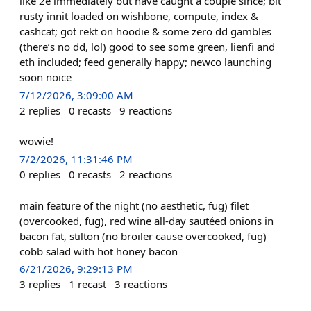
like 2e immediately but have caught a couple since; bit
rusty innit loaded on wishbone, compute, index &
cashcat; got rekt on hoodie & some zero dd gambles
(there’s no dd, lol) good to see some green, lienfi and
eth included; feed generally happy; newco launching
soon noice
7/12/2026, 3:09:00 AM
2
replies
0
recasts
9
reactions
wowie!
7/2/2026, 11:31:46 PM
0
replies
0
recasts
2
reactions
main feature of the night (no aesthetic, fug) filet
(overcooked, fug), red wine all-day sautéed onions in
bacon fat, stilton (no broiler cause overcooked, fug)
cobb salad with hot honey bacon
6/21/2026, 9:29:13 PM
3
replies
1
recast
3
reactions