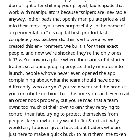
dump right after shilling your project, launchpads that
work with manipulators because “snipers are inevitable
anyway,” other pads that openly manipulate price & sell
into their most loyal users purposefully. in the name of
“experimentation.” it’s capital first. product last.
completely ass backwards. this is who we are. we
created this environment. we built it for these exact
people. and now we’re shocked they’re the only ones
left? we’re now in a place where thousands of distorted
traders sit around judging projects thirty minutes into
launch. people who’ve never even opened the app,
complaining about what the team should have done
differently. who are you? you’ve never used the product.
you contribute nothing. half the time you can’t even read
an order book properly, but you’re mad that a team
owns too much of their own token? they’re trying to
control their fate. trying to protect themselves from
people like you who only want to flip & extract. why
would any founder give a fuck about traders who are
just here to make a quick buck? to hurt them. the token