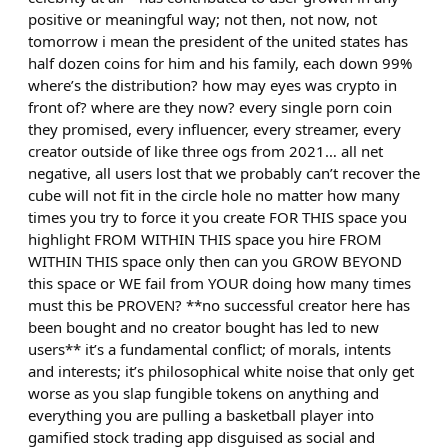
positive or meaningful way; not then, not now, not
tomorrow i mean the president of the united states has
half dozen coins for him and his family, each down 99%
where’s the distribution? how may eyes was crypto in
front of? where are they now? every single porn coin
they promised, every influencer, every streamer, every
creator outside of like three ogs from 2021… all net
negative, all users lost that we probably can’t recover the
cube will not fit in the circle hole no matter how many
times you try to force it you create FOR THIS space you
highlight FROM WITHIN THIS space you hire FROM
WITHIN THIS space only then can you GROW BEYOND
this space or WE fail from YOUR doing how many times
must this be PROVEN? **no successful creator here has
been bought and no creator bought has led to new
users** it’s a fundamental conflict; of morals, intents
and interests; it’s philosophical white noise that only get
worse as you slap fungible tokens on anything and
everything you are pulling a basketball player into
gamified stock trading app disguised as social and