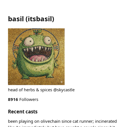
basil
(
itsbasil
)
head of herbs & spices @skycastle
8916
Followers
Recent casts
been playing on olivechain since cat runner; incinerated