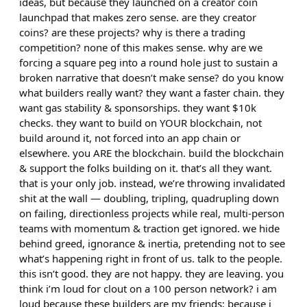
ideas, but because they launched on a creator coin
launchpad that makes zero sense. are they creator
coins? are these projects? why is there a trading
competition? none of this makes sense. why are we
forcing a square peg into a round hole just to sustain a
broken narrative that doesn’t make sense? do you know
what builders really want? they want a faster chain. they
want gas stability & sponsorships. they want $10k
checks. they want to build on YOUR blockchain, not
build around it, not forced into an app chain or
elsewhere. you ARE the blockchain. build the blockchain
& support the folks building on it. that’s all they want.
that is your only job. instead, we’re throwing invalidated
shit at the wall — doubling, tripling, quadrupling down
on failing, directionless projects while real, multi-person
teams with momentum & traction get ignored. we hide
behind greed, ignorance & inertia, pretending not to see
what’s happening right in front of us. talk to the people.
this isn’t good. they are not happy. they are leaving. you
think i’m loud for clout on a 100 person network? i am
loud because these builders are my friends; because i