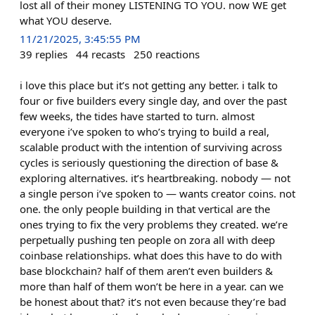
lost all of their money LISTENING TO YOU. now WE get
what YOU deserve.​​​​​​​​​​​​​​​​
11/21/2025, 3:45:55 PM
39
replies
44
recasts
250
reactions
i love this place but it’s not getting any better. i talk to
four or five builders every single day, and over the past
few weeks, the tides have started to turn. almost
everyone i’ve spoken to who’s trying to build a real,
scalable product with the intention of surviving across
cycles is seriously questioning the direction of base &
exploring alternatives. it’s heartbreaking. nobody — not
a single person i’ve spoken to — wants creator coins. not
one. the only people building in that vertical are the
ones trying to fix the very problems they created. we’re
perpetually pushing ten people on zora all with deep
coinbase relationships. what does this have to do with
base blockchain? half of them aren’t even builders &
more than half of them won’t be here in a year. can we
be honest about that? it’s not even because they’re bad