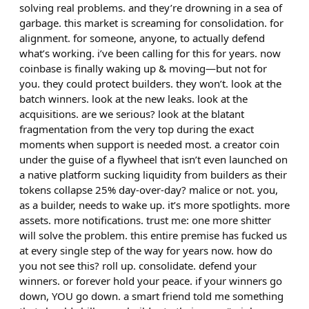
solving real problems. and they’re drowning in a sea of
garbage. this market is screaming for consolidation. for
alignment. for someone, anyone, to actually defend
what’s working. i’ve been calling for this for years. now
coinbase is finally waking up & moving—but not for
you. they could protect builders. they won’t. look at the
batch winners. look at the new leaks. look at the
acquisitions. are we serious? look at the blatant
fragmentation from the very top during the exact
moments when support is needed most. a creator coin
under the guise of a flywheel that isn’t even launched on
a native platform sucking liquidity from builders as their
tokens collapse 25% day-over-day? malice or not. you,
as a builder, needs to wake up. it’s more spotlights. more
assets. more notifications. trust me: one more shitter
will solve the problem. this entire premise has fucked us
at every single step of the way for years now. how do
you not see this? roll up. consolidate. defend your
winners. or forever hold your peace. if your winners go
down, YOU go down. a smart friend told me something