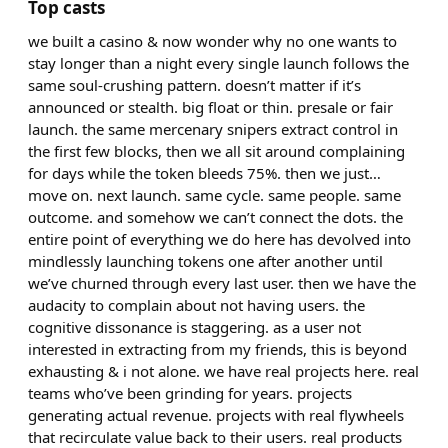
Top casts
we built a casino & now wonder why no one wants to
stay longer than a night every single launch follows the
same soul-crushing pattern. doesn’t matter if it’s
announced or stealth. big float or thin. presale or fair
launch. the same mercenary snipers extract control in
the first few blocks, then we all sit around complaining
for days while the token bleeds 75%. then we just…
move on. next launch. same cycle. same people. same
outcome. and somehow we can’t connect the dots. the
entire point of everything we do here has devolved into
mindlessly launching tokens one after another until
we’ve churned through every last user. then we have the
audacity to complain about not having users. the
cognitive dissonance is staggering. as a user not
interested in extracting from my friends, this is beyond
exhausting & i not alone. we have real projects here. real
teams who’ve been grinding for years. projects
generating actual revenue. projects with real flywheels
that recirculate value back to their users. real products