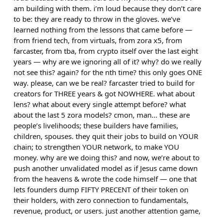
am building with them. i’m loud because they don’t care
to be: they are ready to throw in the gloves. we’ve
learned nothing from the lessons that came before —
from friend tech, from virtuals, from zora x5, from
farcaster, from tba, from crypto itself over the last eight
years — why are we ignoring all of it? why? do we really
not see this? again? for the nth time? this only goes ONE
way. please, can we be real? farcaster tried to build for
creators for THREE years & got NOWHERE. what about
lens? what about every single attempt before? what
about the last 5 zora models? cmon, man… these are
people’s livelihoods; these builders have families,
children, spouses. they quit their jobs to build on YOUR
chain; to strengthen YOUR network, to make YOU
money. why are we doing this? and now, we’re about to
push another unvalidated model as if Jesus came down
from the heavens & wrote the code himself — one that
lets founders dump FIFTY PRECENT of their token on
their holders, with zero connection to fundamentals,
revenue, product, or users. just another attention game,