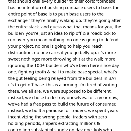
that should chill every builder to their core: “coinbase
has no intention of pushing coinbase users to base. the
entire point of base is to push base users to the
exchange.” they’re finally waking up. they’re going after
the entire stack. and guess what that means for you, the
builder? you’re just an idea to rip off & a roadblock to
run over. you mean nothing. no one is going to defend
your project. no one is going to help you reach
distribution. no one cares if you go belly up. it’s more
sweet nothings; more throwing shit at the wall; more
ignoring the 100+ builders who’ve been here since day
one, fighting tooth & nail to make base special. what’s
the gut feeling being relayed from the builders in BA?
it’s to get off base. this is alarming. i’m tired of writing
these. we all are. we were supposed to be different.
instead, we chose to destroy ourselves. for a year now,
we’ve had a free pass to build the future of consumer.
instead, we built a paradise for traders. we spent years
incentivizing the wrong people: traders with zero
holding periods, snipers extracting millions &
controlling substantial supply on day one, kols who