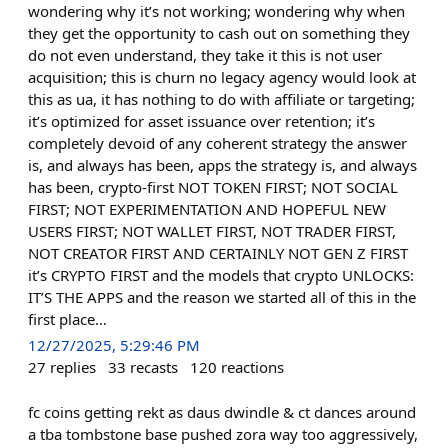
wondering why it’s not working; wondering why when
they get the opportunity to cash out on something they
do not even understand, they take it this is not user
acquisition; this is churn no legacy agency would look at
this as ua, it has nothing to do with affiliate or targeting;
it’s optimized for asset issuance over retention; it’s
completely devoid of any coherent strategy the answer
is, and always has been, apps the strategy is, and always
has been, crypto-first NOT TOKEN FIRST; NOT SOCIAL
FIRST; NOT EXPERIMENTATION AND HOPEFUL NEW
USERS FIRST; NOT WALLET FIRST, NOT TRADER FIRST,
NOT CREATOR FIRST AND CERTAINLY NOT GEN Z FIRST
it’s CRYPTO FIRST and the models that crypto UNLOCKS:
IT’S THE APPS and the reason we started all of this in the
first place…
12/27/2025, 5:29:46 PM
27
replies
33
recasts
120
reactions
fc coins getting rekt as daus dwindle & ct dances around
a tba tombstone base pushed zora way too aggressively,