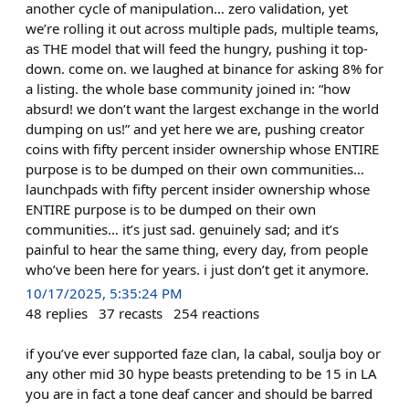
another cycle of manipulation… zero validation, yet
we’re rolling it out across multiple pads, multiple teams,
as THE model that will feed the hungry, pushing it top-
down. come on. we laughed at binance for asking 8% for
a listing. the whole base community joined in: “how
absurd! we don’t want the largest exchange in the world
dumping on us!” and yet here we are, pushing creator
coins with fifty percent insider ownership whose ENTIRE
purpose is to be dumped on their own communities…
launchpads with fifty percent insider ownership whose
ENTIRE purpose is to be dumped on their own
communities… it’s just sad. genuinely sad; and it’s
painful to hear the same thing, every day, from people
who’ve been here for years. i just don’t get it anymore.
10/17/2025, 5:35:24 PM
48
replies
37
recasts
254
reactions
if you’ve ever supported faze clan, la cabal, soulja boy or
any other mid 30 hype beasts pretending to be 15 in LA
you are in fact a tone deaf cancer and should be barred