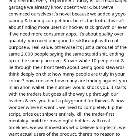
engineering. every “experiment” today is just repackaged
garbage we already know doesn’t work, but we’ve
convinced ourselves it’s novel because we added a yoyo
pairing & trading competition. here’s the truth: this isn’t
about finding more users or hockey stick growth or even
if we need more consumer apps. it’s about quality over
quantity. you need one good breakthrough with real
purpose & real value. otherwise it’s just a carousel of the
same 2,000 people saying the same stupid shit, ending
up in the same place over & over while 10 people eat &
lie through their front teeth about being good stewards.
think deeply on this: how many people are truly in your
corner? now consider how many are trading against you
in an anon wallet. the number would shock you. it starts
with the traders but goes all the way up through our
leaders & vcs. you built a playground for thieves & now
wonder where it went… we need to completely flip the
script. price out snipers entirely. kill the trader-first
mentality. build for meaningful holders with real
timelines. we want investors who believe long-term. we
want actual users of the product. there’s no reason to