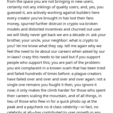
from the space you are not bringing in new users,
certainly not any inklings of quality users, and, yes, you
guessed it, are actively working against builders here
every creator you’ve brought in has lost their fans
money, spurred further distrust in crypto via broken
models and distorted incentives and churned out user
we will likely never get back we are a decade in: ask your
brother, your uncle, your neighbor: what is crypto to
you? let me know what they say. tell me again why we
feel the need to lie about our careers when asked by our
in-laws? crazy this needs to be said but if you support
people who support this; you are part of the problem:
you are complacent in a known scam that has been tried
and failed hundreds of times before: a plague creators
have failed over and over and over and over again: not a
single one remains you fought it then, you ignore it
now; it only makes the climb harder for those who spent
their careers scaling the mountain, and of all things, in
lieu of those who flew in for a quick photo op at the
peak and a paycheck no d-class celebrity—in fact, no
celebrity at all—has contributed to user growth in any