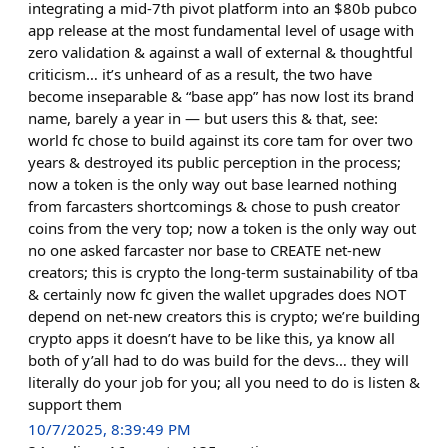
integrating a mid-7th pivot platform into an $80b pubco
app release at the most fundamental level of usage with
zero validation & against a wall of external & thoughtful
criticism… it’s unheard of as a result, the two have
become inseparable & “base app” has now lost its brand
name, barely a year in — but users this & that, see:
world fc chose to build against its core tam for over two
years & destroyed its public perception in the process;
now a token is the only way out base learned nothing
from farcasters shortcomings & chose to push creator
coins from the very top; now a token is the only way out
no one asked farcaster nor base to CREATE net-new
creators; this is crypto the long-term sustainability of tba
& certainly now fc given the wallet upgrades does NOT
depend on net-new creators this is crypto; we’re building
crypto apps it doesn’t have to be like this, ya know all
both of y’all had to do was build for the devs… they will
literally do your job for you; all you need to do is listen &
support them
10/7/2025, 8:39:49 PM