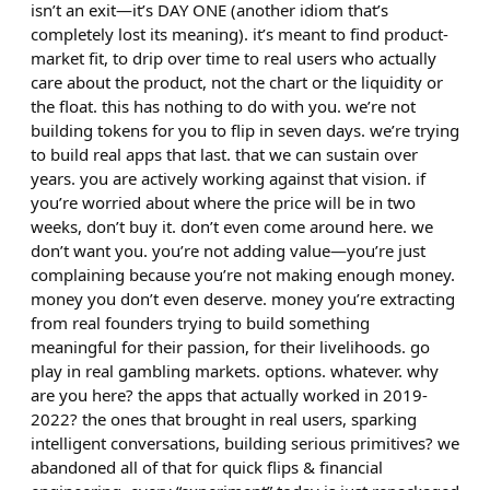
isn’t an exit—it’s DAY ONE (another idiom that’s
completely lost its meaning). it’s meant to find product-
market fit, to drip over time to real users who actually
care about the product, not the chart or the liquidity or
the float. this has nothing to do with you. we’re not
building tokens for you to flip in seven days. we’re trying
to build real apps that last. that we can sustain over
years. you are actively working against that vision. if
you’re worried about where the price will be in two
weeks, don’t buy it. don’t even come around here. we
don’t want you. you’re not adding value—you’re just
complaining because you’re not making enough money.
money you don’t even deserve. money you’re extracting
from real founders trying to build something
meaningful for their passion, for their livelihoods. go
play in real gambling markets. options. whatever. why
are you here? the apps that actually worked in 2019-
2022? the ones that brought in real users, sparking
intelligent conversations, building serious primitives? we
abandoned all of that for quick flips & financial