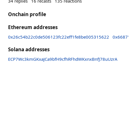
34
replies
16
recasts
135
reactions
Onchain profile
Ethereum addresses
0x26c54b22c0de506123fc22eff1fe8be005315622
0x6687
Solana addresses
ECP7Wc3kmGKxaJCa9bfH9cfhRFhdWKxnxBnfJ78uUzrA