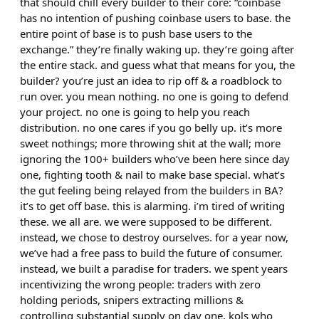
that should chill every builder to their core: “coinbase
has no intention of pushing coinbase users to base. the
entire point of base is to push base users to the
exchange.” they’re finally waking up. they’re going after
the entire stack. and guess what that means for you, the
builder? you’re just an idea to rip off & a roadblock to
run over. you mean nothing. no one is going to defend
your project. no one is going to help you reach
distribution. no one cares if you go belly up. it’s more
sweet nothings; more throwing shit at the wall; more
ignoring the 100+ builders who’ve been here since day
one, fighting tooth & nail to make base special. what’s
the gut feeling being relayed from the builders in BA?
it’s to get off base. this is alarming. i’m tired of writing
these. we all are. we were supposed to be different.
instead, we chose to destroy ourselves. for a year now,
we’ve had a free pass to build the future of consumer.
instead, we built a paradise for traders. we spent years
incentivizing the wrong people: traders with zero
holding periods, snipers extracting millions &
controlling substantial supply on day one, kols who