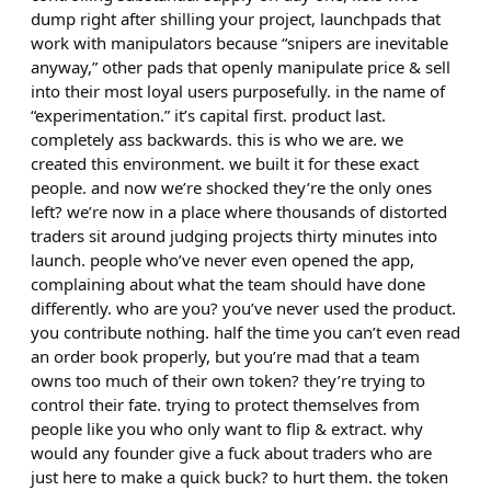
dump right after shilling your project, launchpads that
work with manipulators because “snipers are inevitable
anyway,” other pads that openly manipulate price & sell
into their most loyal users purposefully. in the name of
“experimentation.” it’s capital first. product last.
completely ass backwards. this is who we are. we
created this environment. we built it for these exact
people. and now we’re shocked they’re the only ones
left? we’re now in a place where thousands of distorted
traders sit around judging projects thirty minutes into
launch. people who’ve never even opened the app,
complaining about what the team should have done
differently. who are you? you’ve never used the product.
you contribute nothing. half the time you can’t even read
an order book properly, but you’re mad that a team
owns too much of their own token? they’re trying to
control their fate. trying to protect themselves from
people like you who only want to flip & extract. why
would any founder give a fuck about traders who are
just here to make a quick buck? to hurt them. the token