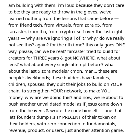
am building with them. i’m loud because they don’t care
to be: they are ready to throw in the gloves. we’ve
learned nothing from the lessons that came before —
from friend tech, from virtuals, from zora x5, from
farcaster, from tba, from crypto itself over the last eight
years — why are we ignoring all of it? why? do we really
not see this? again? for the nth time? this only goes ONE
way. please, can we be real? farcaster tried to build for
creators for THREE years & got NOWHERE. what about
lens? what about every single attempt before? what
about the last 5 zora models? cmon, man… these are
people’s livelihoods; these builders have families,
children, spouses. they quit their jobs to build on YOUR
chain; to strengthen YOUR network, to make YOU
money. why are we doing this? and now, we’re about to
push another unvalidated model as if Jesus came down
from the heavens & wrote the code himself — one that
lets founders dump FIFTY PRECENT of their token on
their holders, with zero connection to fundamentals,
revenue, product, or users. just another attention game,