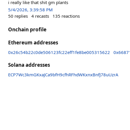
i really like that shit gm plants
5/4/2026, 3:39:58 PM
50
replies
4
recasts
135
reactions
Onchain profile
Ethereum addresses
0x26c54b22c0de506123fc22eff1fe8be005315622
0x6687
Solana addresses
ECP7Wc3kmGKxaJCa9bfH9cfhRFhdWKxnxBnfJ78uUzrA