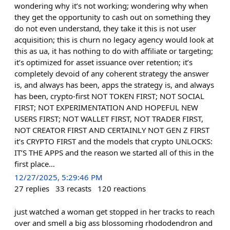
wondering why it’s not working; wondering why when
they get the opportunity to cash out on something they
do not even understand, they take it this is not user
acquisition; this is churn no legacy agency would look at
this as ua, it has nothing to do with affiliate or targeting;
it’s optimized for asset issuance over retention; it’s
completely devoid of any coherent strategy the answer
is, and always has been, apps the strategy is, and always
has been, crypto-first NOT TOKEN FIRST; NOT SOCIAL
FIRST; NOT EXPERIMENTATION AND HOPEFUL NEW
USERS FIRST; NOT WALLET FIRST, NOT TRADER FIRST,
NOT CREATOR FIRST AND CERTAINLY NOT GEN Z FIRST
it’s CRYPTO FIRST and the models that crypto UNLOCKS:
IT’S THE APPS and the reason we started all of this in the
first place…
12/27/2025, 5:29:46 PM
27
replies
33
recasts
120
reactions
just watched a woman get stopped in her tracks to reach
over and smell a big ass blossoming rhododendron and