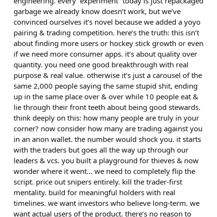
engineering. every “experiment” today is just repackaged
garbage we already know doesn’t work, but we’ve
convinced ourselves it’s novel because we added a yoyo
pairing & trading competition. here’s the truth: this isn’t
about finding more users or hockey stick growth or even
if we need more consumer apps. it’s about quality over
quantity. you need one good breakthrough with real
purpose & real value. otherwise it’s just a carousel of the
same 2,000 people saying the same stupid shit, ending
up in the same place over & over while 10 people eat &
lie through their front teeth about being good stewards.
think deeply on this: how many people are truly in your
corner? now consider how many are trading against you
in an anon wallet. the number would shock you. it starts
with the traders but goes all the way up through our
leaders & vcs. you built a playground for thieves & now
wonder where it went… we need to completely flip the
script. price out snipers entirely. kill the trader-first
mentality. build for meaningful holders with real
timelines. we want investors who believe long-term. we
want actual users of the product. there’s no reason to