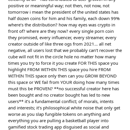
positive or meaningful way; not then, not now, not
tomorrow i mean the president of the united states has
half dozen coins for him and his family, each down 99%
where’s the distribution? how may eyes was crypto in
front of? where are they now? every single porn coin
they promised, every influencer, every streamer, every
creator outside of like three ogs from 2021… all net
negative, all users lost that we probably can’t recover the
cube will not fit in the circle hole no matter how many
times you try to force it you create FOR THIS space you
highlight FROM WITHIN THIS space you hire FROM
WITHIN THIS space only then can you GROW BEYOND
this space or WE fail from YOUR doing how many times
must this be PROVEN? **no successful creator here has
been bought and no creator bought has led to new
users** it’s a fundamental conflict; of morals, intents
and interests; it’s philosophical white noise that only get
worse as you slap fungible tokens on anything and
everything you are pulling a basketball player into
gamified stock trading app disguised as social and