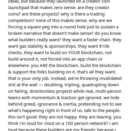
ideas, but because they launched on a creator coin
launchpad that makes zero sense. are they creator
coins? are these projects? why is there a trading
competition? none of this makes sense. why are we
forcing a square peg into a round hole just to sustain a
broken narrative that doesn’t make sense? do you know
what builders really want? they want a faster chain. they
want gas stability & sponsorships. they want $10k
checks. they want to build on YOUR blockchain, not
build around it, not forced into an app chain or
elsewhere. you ARE the blockchain. build the blockchain
& support the folks building on it. that’s all they want.
that is your only job. instead, we’re throwing invalidated
shit at the wall — doubling, tripling, quadrupling down
on failing, directionless projects while real, multi-person
teams with momentum & traction get ignored. we hide
behind greed, ignorance & inertia, pretending not to see
what’s happening right in front of us. talk to the people.
this isn’t good. they are not happy. they are leaving. you
think i’m loud for clout on a 100 person network? i am
loud because these builders are my friends; because i