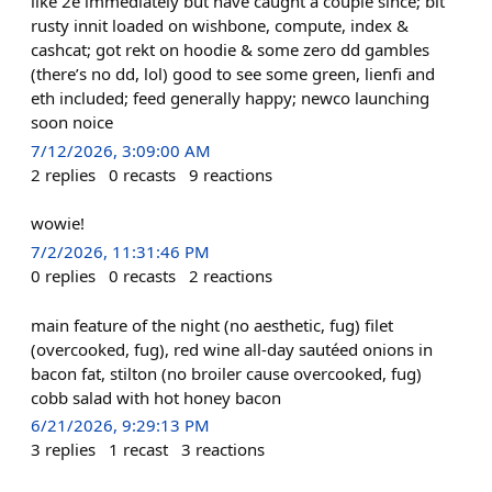
like 2e immediately but have caught a couple since; bit
rusty innit loaded on wishbone, compute, index &
cashcat; got rekt on hoodie & some zero dd gambles
(there’s no dd, lol) good to see some green, lienfi and
eth included; feed generally happy; newco launching
soon noice
7/12/2026, 3:09:00 AM
2
replies
0
recasts
9
reactions
wowie!
7/2/2026, 11:31:46 PM
0
replies
0
recasts
2
reactions
main feature of the night (no aesthetic, fug) filet
(overcooked, fug), red wine all-day sautéed onions in
bacon fat, stilton (no broiler cause overcooked, fug)
cobb salad with hot honey bacon
6/21/2026, 9:29:13 PM
3
replies
1
recast
3
reactions