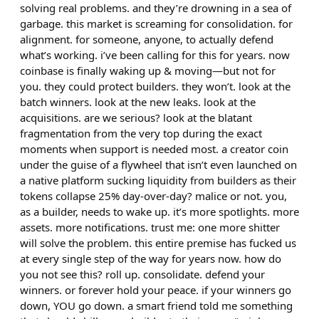
solving real problems. and they’re drowning in a sea of
garbage. this market is screaming for consolidation. for
alignment. for someone, anyone, to actually defend
what’s working. i’ve been calling for this for years. now
coinbase is finally waking up & moving—but not for
you. they could protect builders. they won’t. look at the
batch winners. look at the new leaks. look at the
acquisitions. are we serious? look at the blatant
fragmentation from the very top during the exact
moments when support is needed most. a creator coin
under the guise of a flywheel that isn’t even launched on
a native platform sucking liquidity from builders as their
tokens collapse 25% day-over-day? malice or not. you,
as a builder, needs to wake up. it’s more spotlights. more
assets. more notifications. trust me: one more shitter
will solve the problem. this entire premise has fucked us
at every single step of the way for years now. how do
you not see this? roll up. consolidate. defend your
winners. or forever hold your peace. if your winners go
down, YOU go down. a smart friend told me something