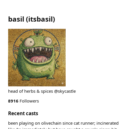
basil
(
itsbasil
)
head of herbs & spices @skycastle
8916
Followers
Recent casts
been playing on olivechain since cat runner; incinerated