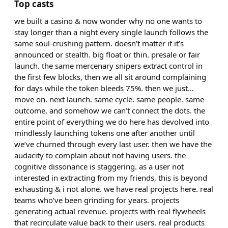
Top casts
we built a casino & now wonder why no one wants to
stay longer than a night every single launch follows the
same soul-crushing pattern. doesn’t matter if it’s
announced or stealth. big float or thin. presale or fair
launch. the same mercenary snipers extract control in
the first few blocks, then we all sit around complaining
for days while the token bleeds 75%. then we just…
move on. next launch. same cycle. same people. same
outcome. and somehow we can’t connect the dots. the
entire point of everything we do here has devolved into
mindlessly launching tokens one after another until
we’ve churned through every last user. then we have the
audacity to complain about not having users. the
cognitive dissonance is staggering. as a user not
interested in extracting from my friends, this is beyond
exhausting & i not alone. we have real projects here. real
teams who’ve been grinding for years. projects
generating actual revenue. projects with real flywheels
that recirculate value back to their users. real products