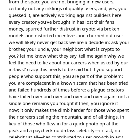
from the space you are not bringing in new users,
certainly not any inklings of quality users, and, yes, you
guessed it, are actively working against builders here
every creator you’ve brought in has lost their fans
money, spurred further distrust in crypto via broken
models and distorted incentives and churned out user
we will likely never get back we are a decade in: ask your
brother, your uncle, your neighbor: what is crypto to
you? let me know what they say. tell me again why we
feel the need to lie about our careers when asked by our
in-laws? crazy this needs to be said but if you support
people who support this; you are part of the problem:
you are complacent in a known scam that has been tried
and failed hundreds of times before: a plague creators
have failed over and over and over and over again: not a
single one remains you fought it then, you ignore it
now; it only makes the climb harder for those who spent
their careers scaling the mountain, and of all things, in
lieu of those who flew in for a quick photo op at the
peak and a paycheck no d-class celebrity—in fact, no
celebrity at all—has contributed to user growth in any