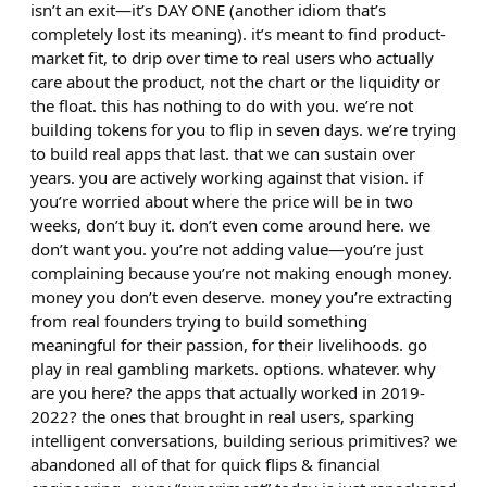
isn’t an exit—it’s DAY ONE (another idiom that’s
completely lost its meaning). it’s meant to find product-
market fit, to drip over time to real users who actually
care about the product, not the chart or the liquidity or
the float. this has nothing to do with you. we’re not
building tokens for you to flip in seven days. we’re trying
to build real apps that last. that we can sustain over
years. you are actively working against that vision. if
you’re worried about where the price will be in two
weeks, don’t buy it. don’t even come around here. we
don’t want you. you’re not adding value—you’re just
complaining because you’re not making enough money.
money you don’t even deserve. money you’re extracting
from real founders trying to build something
meaningful for their passion, for their livelihoods. go
play in real gambling markets. options. whatever. why
are you here? the apps that actually worked in 2019-
2022? the ones that brought in real users, sparking
intelligent conversations, building serious primitives? we
abandoned all of that for quick flips & financial