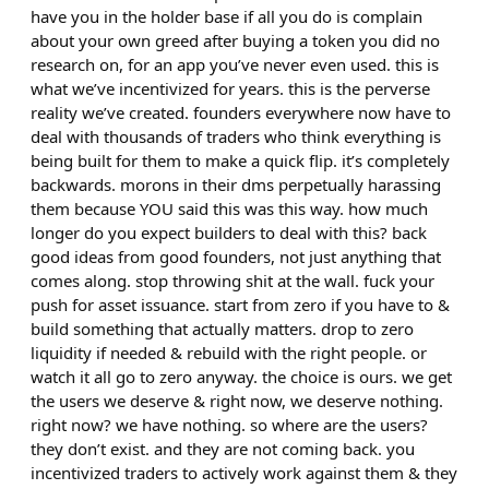
have you in the holder base if all you do is complain
about your own greed after buying a token you did no
research on, for an app you’ve never even used. this is
what we’ve incentivized for years. this is the perverse
reality we’ve created. founders everywhere now have to
deal with thousands of traders who think everything is
being built for them to make a quick flip. it’s completely
backwards. morons in their dms perpetually harassing
them because YOU said this was this way. how much
longer do you expect builders to deal with this? back
good ideas from good founders, not just anything that
comes along. stop throwing shit at the wall. fuck your
push for asset issuance. start from zero if you have to &
build something that actually matters. drop to zero
liquidity if needed & rebuild with the right people. or
watch it all go to zero anyway. the choice is ours. we get
the users we deserve & right now, we deserve nothing.
right now? we have nothing. so where are the users?
they don’t exist. and they are not coming back. you
incentivized traders to actively work against them & they