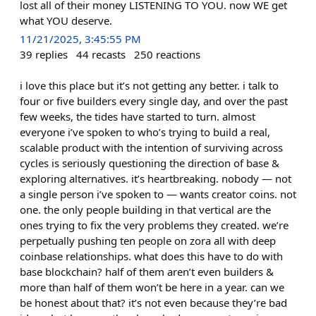
lost all of their money LISTENING TO YOU. now WE get
what YOU deserve.​​​​​​​​​​​​​​​​
11/21/2025, 3:45:55 PM
39
replies
44
recasts
250
reactions
i love this place but it’s not getting any better. i talk to
four or five builders every single day, and over the past
few weeks, the tides have started to turn. almost
everyone i’ve spoken to who’s trying to build a real,
scalable product with the intention of surviving across
cycles is seriously questioning the direction of base &
exploring alternatives. it’s heartbreaking. nobody — not
a single person i’ve spoken to — wants creator coins. not
one. the only people building in that vertical are the
ones trying to fix the very problems they created. we’re
perpetually pushing ten people on zora all with deep
coinbase relationships. what does this have to do with
base blockchain? half of them aren’t even builders &
more than half of them won’t be here in a year. can we
be honest about that? it’s not even because they’re bad