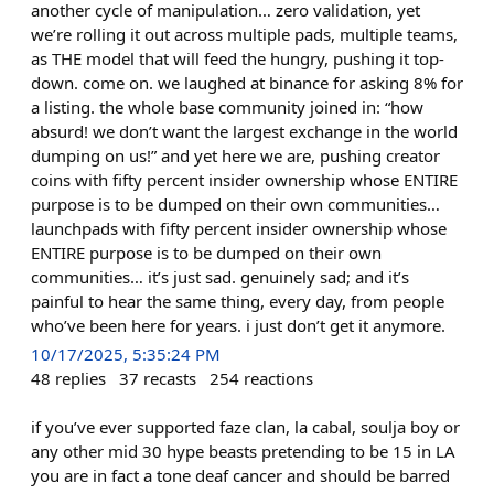
another cycle of manipulation… zero validation, yet
we’re rolling it out across multiple pads, multiple teams,
as THE model that will feed the hungry, pushing it top-
down. come on. we laughed at binance for asking 8% for
a listing. the whole base community joined in: “how
absurd! we don’t want the largest exchange in the world
dumping on us!” and yet here we are, pushing creator
coins with fifty percent insider ownership whose ENTIRE
purpose is to be dumped on their own communities…
launchpads with fifty percent insider ownership whose
ENTIRE purpose is to be dumped on their own
communities… it’s just sad. genuinely sad; and it’s
painful to hear the same thing, every day, from people
who’ve been here for years. i just don’t get it anymore.
10/17/2025, 5:35:24 PM
48
replies
37
recasts
254
reactions
if you’ve ever supported faze clan, la cabal, soulja boy or
any other mid 30 hype beasts pretending to be 15 in LA
you are in fact a tone deaf cancer and should be barred