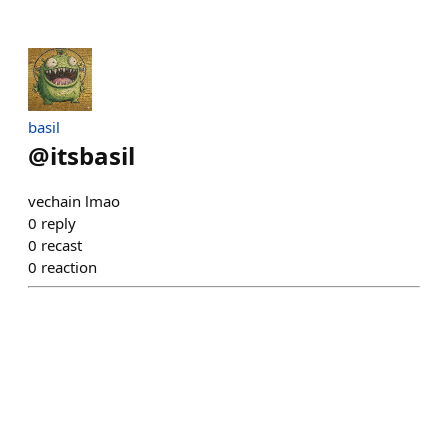
basil
@
itsbasil
vechain lmao
0
reply
0
recast
0
reaction