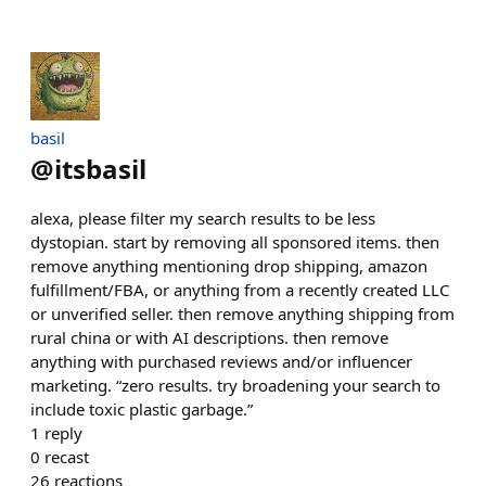
basil
@
itsbasil
alexa, please filter my search results to be less
dystopian. start by removing all sponsored items. then
remove anything mentioning drop shipping, amazon
fulfillment/FBA, or anything from a recently created LLC
or unverified seller. then remove anything shipping from
rural china or with AI descriptions. then remove
anything with purchased reviews and/or influencer
marketing. “zero results. try broadening your search to
include toxic plastic garbage.”
1
reply
0
recast
26
reactions