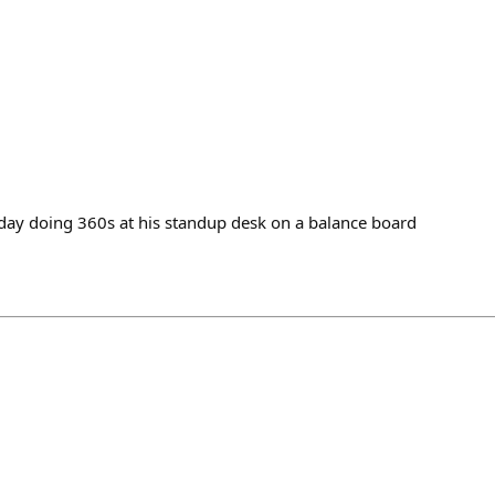
oday doing 360s at his standup desk on a balance board