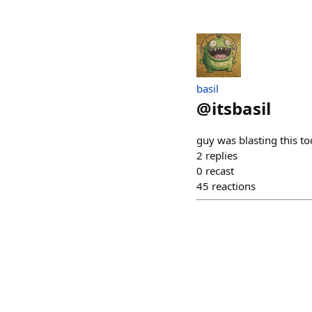
basil
@
itsbasil
guy was blasting this t
2
replies
0
recast
45
reactions