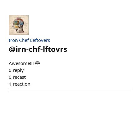
Iron Chef Leftovers
@
irn-chf-lftovrs
Awesome!!! 🤩
0
reply
0
recast
1
reaction