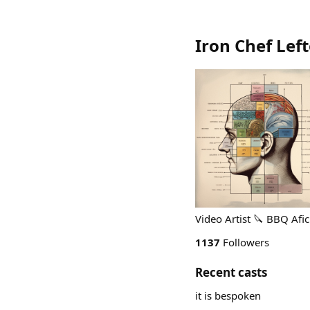
Iron Chef Lef
Video Artist 🔪 BBQ Af
1137
Followers
Recent casts
it is bespoken