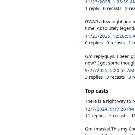
11/23/2025, 1:28:39 A
1
reply
0
recasts
2
re
GWAR a few night ago in
time. Absolutely legendar
11/23/2025, 12:28:50
0
replies
0
recasts
1
r
Gm replyguys. I been gon
now? I got some thoug
9/27/2025, 5:20:52 AM
3
replies
0
recasts
3
r
Top casts
There is a right way to 
12/7/2024, 9:17:20 PM
11
replies
4
recasts
1
Gm /masks! This my Churc