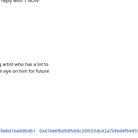
ls reply with 1 NON-
rtist who has a lot to
n eye on him for future
d9ebd1ba9d0d61
0xe7ee6fbd58fc68c30fc55dc42a7bfed4f9445