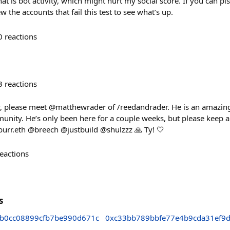
hat is bot activity, which might hurt my social score. If you can p
w the accounts that fail this test to see what’s up.
0
reactions
3
reactions
please meet @matthewrader of /reedandrader. He is an amazing a
munity. He’s only been here for a couple weeks, but please keep a
urr.eth @breech @justbuild @shulzzz 🙏 Ty! 🤍
eactions
s
b0cc08899cfb7be990d671c
0xc33bb789bbfe77e4b9cda31ef9