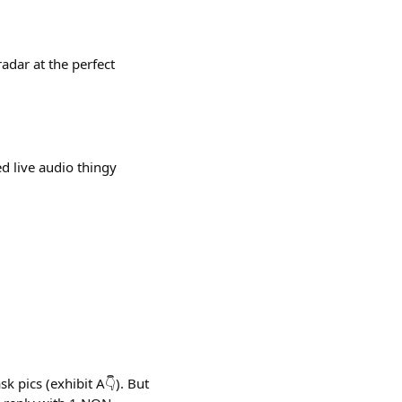
adar at the perfect
d live audio thingy
k pics (exhibit A👇). But