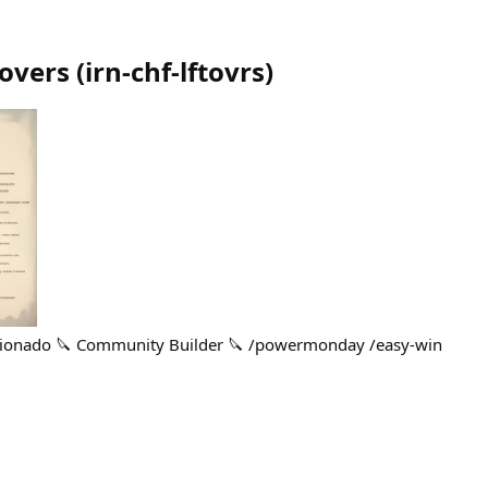
tovers
(
irn-chf-lftovrs
)
icionado 🔪 Community Builder 🔪 /powermonday /easy-win