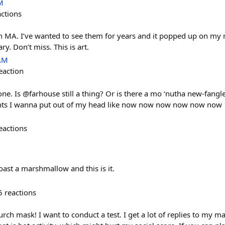
M
actions
 MA. I’ve wanted to see them for years and it popped up on my r
y. Don’t miss. This is art.
 AM
eaction
e. Is @farhouse still a thing? Or is there a mo ‘nutha new-fangle
hts I wanna put out of my head like now now now now now now
eactions
roast a marshmallow and this is it.
5
reactions
h mask! I want to conduct a test. I get a lot of replies to my mas