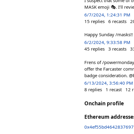
I suspect that some of t
MASK emoji 🎭. I’ll revie
6/7/2024, 1:24:31 PM
15
replies
6
recasts
2
Happy Sunday /masks!!
6/2/2024, 9:33:58 PM
45
replies
3
recasts
3
Frens of /powermonday, 
offer the Farcaster com
badge consideration. @b
6/13/2024, 3:56:40 PM
8
replies
1
recast
12
r
Onchain profile
Ethereum addresse
0x4ef55bd4642837697