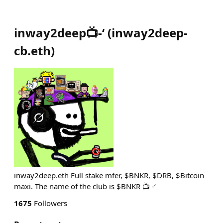
inway2deep📺-‘
(
inway2deep-
cb.eth
)
inway2deep.eth Full stake mfer, $BNKR, $DRB, $Bitcoin
maxi. The name of the club is $BNKR 📺 -‘
1675
Followers