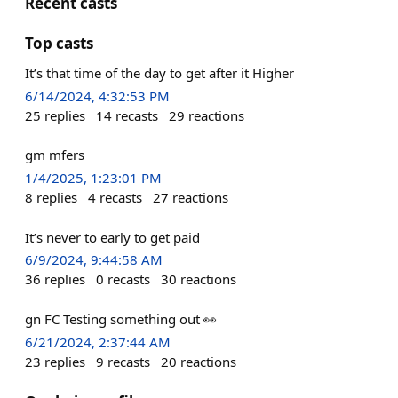
Recent casts
Top casts
It’s that time of the day to get after it Higher
6/14/2024, 4:32:53 PM
25
replies
14
recasts
29
reactions
gm mfers
1/4/2025, 1:23:01 PM
8
replies
4
recasts
27
reactions
It’s never to early to get paid
6/9/2024, 9:44:58 AM
36
replies
0
recasts
30
reactions
gn FC Testing something out 👀
6/21/2024, 2:37:44 AM
23
replies
9
recasts
20
reactions