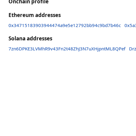
Onchain profile
Ethereum addresses
0x34715183903944474a9e5e12792bb94c9bd7b46c
0x5a
Solana addresses
7zn6DPKE3LVMhR9v43Fn2t48ZhJ3N7uXHjpntML8QPef
Dr