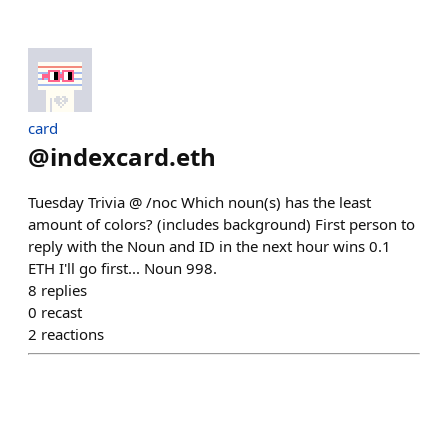
card
@
indexcard.eth
Tuesday Trivia @ /noc Which noun(s) has the least
amount of colors? (includes background) First person to
reply with the Noun and ID in the next hour wins 0.1
ETH I'll go first... Noun 998.
8
replies
0
recast
2
reactions