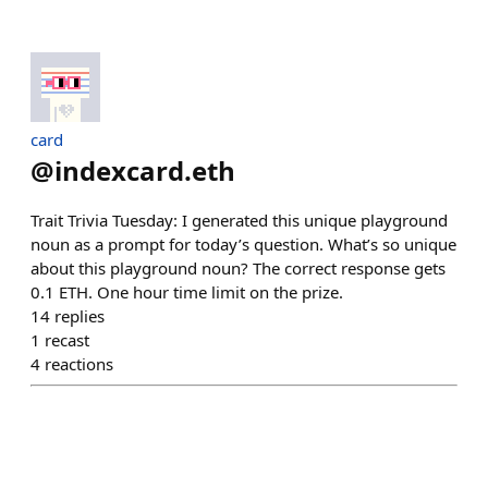
card
@
indexcard.eth
Trait Trivia Tuesday: I generated this unique playground
noun as a prompt for today’s question. What’s so unique
about this playground noun? The correct response gets
0.1 ETH. One hour time limit on the prize.
14
replies
1
recast
4
reactions