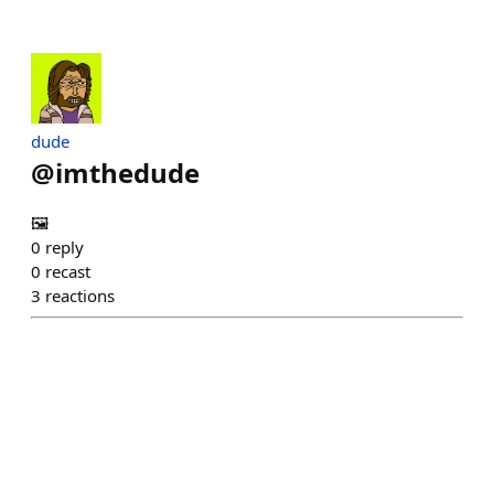
dude
@
imthedude
🖼️
0
reply
0
recast
3
reactions