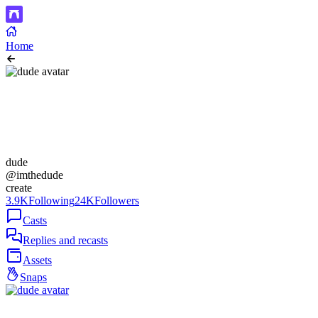
Home
dude
@imthedude
create
3.9K
Following
24K
Followers
Casts
Replies and recasts
Assets
Snaps