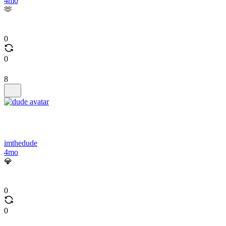
4mo
🫶
0
0
8
imthedude
4mo
💎
0
0