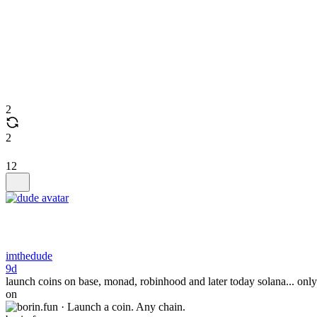
2
2
12
imthedude
9d
launch coins on base, monad, robinhood and later today solana... only
on