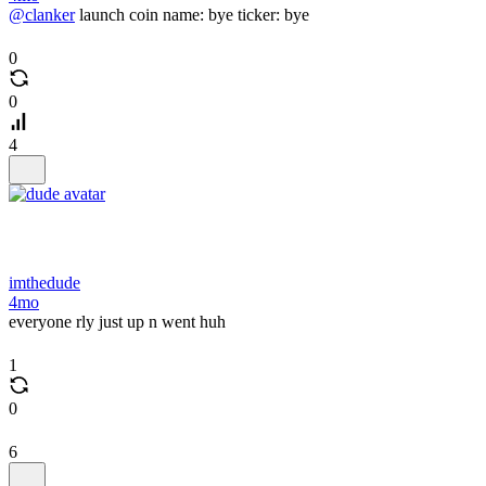
@clanker
launch coin name: bye ticker: bye
0
0
4
imthedude
4mo
everyone rly just up n went huh
1
0
6