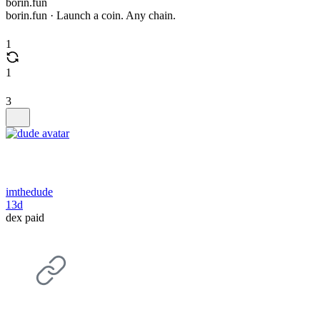
borin.fun
borin.fun · Launch a coin. Any chain.
1
1
3
imthedude
13d
dex paid