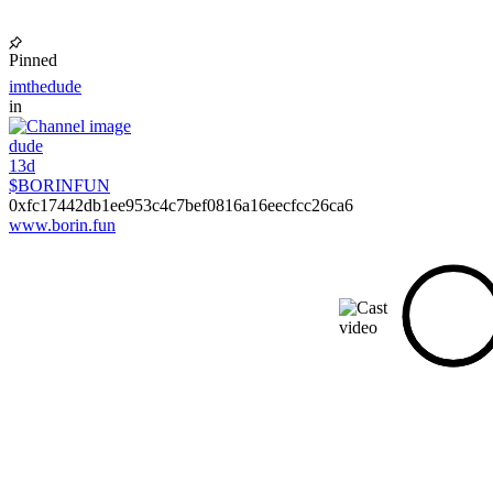
Pinned
imthedude
in
dude
13d
$BORINFUN
0xfc17442db1ee953c4c7bef0816a16eecfcc26ca6
www.borin.fun