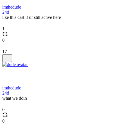
imthedude
24d
like this cast if ur still active here
1
0
17
imthedude
24d
what we doin
0
0