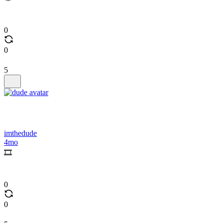
0
0
5
imthedude
4mo
🎞️
0
0