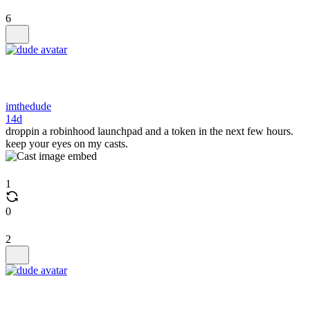
6
imthedude
14d
droppin a robinhood launchpad and a token in the next few hours.
keep your eyes on my casts.
1
0
2