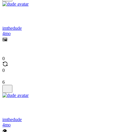
imthedude
4mo
🖼️
0
0
6
imthedude
4mo
👁️