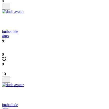
5
imthedude
4mo
🎯
0
0
10
imthedude