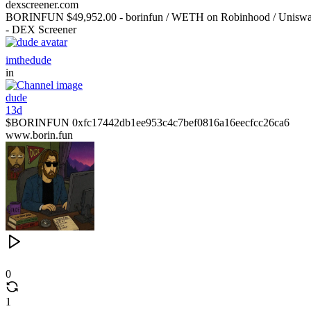
dexscreener.com
BORINFUN $49,952.00 - borinfun / WETH on Robinhood / Unisw
- DEX Screener
imthedude
in
dude
13d
$BORINFUN 0xfc17442db1ee953c4c7bef0816a16eecfcc26ca6
www.borin.fun
0
1