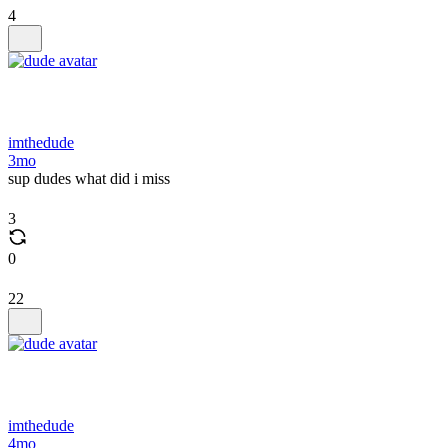
4
imthedude
3mo
sup dudes what did i miss
3
0
22
imthedude
4mo