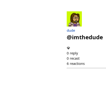
dude
@
imthedude
💎
0
reply
0
recast
6
reactions