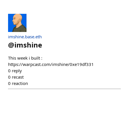
imshine.base.eth
@
imshine
This week i built :
https://warpcast.com/imshine/0xe19df331
0
reply
0
recast
0
reaction