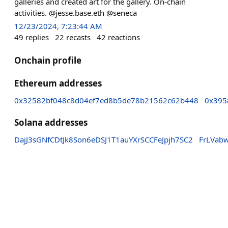
galleries and created art for the gallery. On-chain
activities. @jesse.base.eth @seneca
12/23/2024, 7:23:44 AM
49
replies
22
recasts
42
reactions
Onchain profile
Ethereum addresses
0x32582bf048c8d04ef7ed8b5de78b21562c62b448
0x395
Solana addresses
DajJ3sGNfCDtJk8Son6eDSJ1T1auYXrSCCFeJpjh7SC2
FrLVab