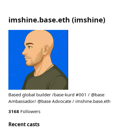
imshine.base.eth
(
imshine
)
Based global builder /base-kurd #001 / @base
Ambassador/ @base Advocate / imshine.base.eth
3168
Followers
Recent casts