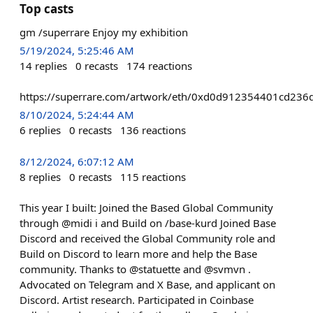
Top casts
gm /superrare Enjoy my exhibition
5/19/2024, 5:25:46 AM
14
replies
0
recasts
174
reactions
https://superrare.com/artwork/eth/0xd0d912354401cd2
8/10/2024, 5:24:44 AM
6
replies
0
recasts
136
reactions
8/12/2024, 6:07:12 AM
8
replies
0
recasts
115
reactions
This year I built: Joined the Based Global Community
through @midi i and Build on /base-kurd Joined Base
Discord and received the Global Community role and
Build on Discord to learn more and help the Base
community. Thanks to @statuette and @svmvn .
Advocated on Telegram and X Base, and applicant on
Discord. Artist research. Participated in Coinbase