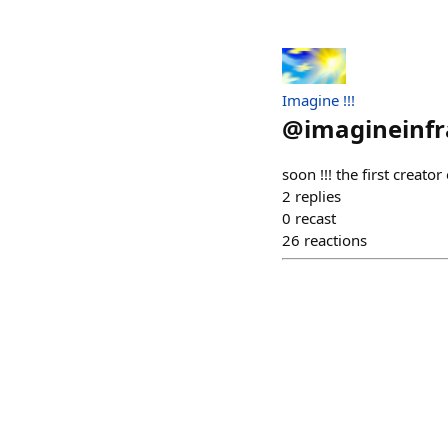
Imagine !!!
@
imagineinfr
soon !!! the first creat
2
replies
0
recast
26
reactions