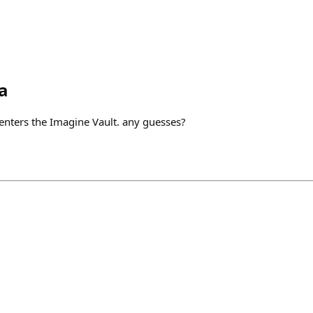
a
or enters the Imagine Vault. any guesses?