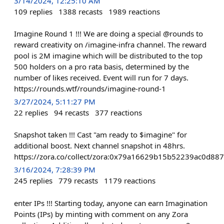
3/14/2024, 12:25:10 AM
109
replies
1388
recasts
1989
reactions
Imagine Round 1 !!! We are doing a special @rounds to
reward creativity on /imagine-infra channel. The reward
pool is 2M imagine which will be distributed to the top
500 holders on a pro rata basis, determined by the
number of likes received. Event will run for 7 days.
https://rounds.wtf/rounds/imagine-round-1
3/27/2024, 5:11:27 PM
22
replies
94
recasts
377
reactions
Snapshot taken !!! Cast "am ready to $imagine" for
additional boost. Next channel snapshot in 48hrs.
https://zora.co/collect/zora:0x79a16629b15b52239ac0d8
3/16/2024, 7:28:39 PM
245
replies
779
recasts
1179
reactions
enter IPs !!! Starting today, anyone can earn Imagination
Points (IPs) by minting with comment on any Zora