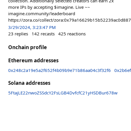
collection. Additionally selected creators can earn 2x
more IPs by accepting $imagine. Live ~~
imagine.community/leaderboard
https://zora.co/collect/zora:0x79a16629b15b52239ac0d8
3/29/2024, 3:23:47 PM
23
replies
142
recasts
425
reactions
Onchain profile
Ethereum addresses
0x248c2a19e5a2f652f4b09b9e71b86aa04c3f32f6
0x2b6e
Solana addresses
5FtajLE22nwoZSSdcY2FsLGB4DvfcfC21yHSDBur678w