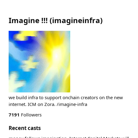
Imagine !!!
(
imagineinfra
)
we build infra to support onchain creators on the new
internet. ICM on Zora. /imagine-infra
7191
Followers
Recent casts