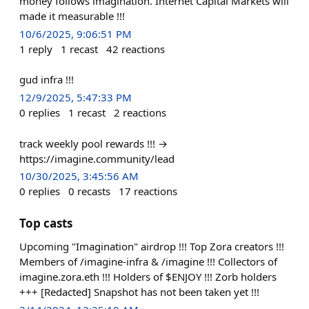
money follows imagination. Internet Capital Markets will
made it measurable !!!
10/6/2025, 9:06:51 PM
1
reply
1
recast
42
reactions
gud infra !!!
12/9/2025, 5:47:33 PM
0
replies
1
recast
2
reactions
track weekly pool rewards !!! →
https://imagine.community/lead
10/30/2025, 3:45:56 AM
0
replies
0
recasts
17
reactions
Top casts
Upcoming "Imagination" airdrop !!! Top Zora creators !!!
Members of /imagine-infra & /imagine !!! Collectors of
imagine.zora.eth !!! Holders of $ENJOY !!! Zorb holders
+++ [Redacted] Snapshot has not been taken yet !!!