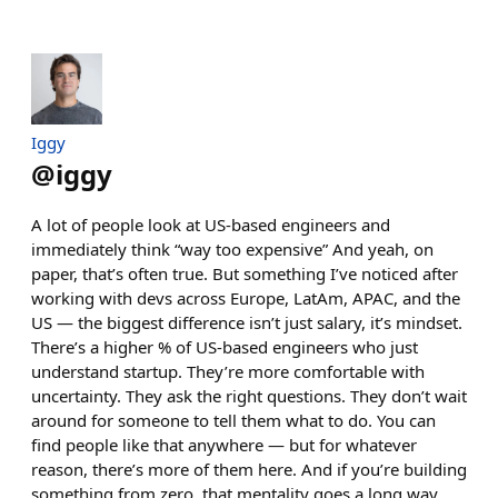
Iggy
@
iggy
A lot of people look at US-based engineers and
immediately think “way too expensive” And yeah, on
paper, that’s often true. But something I’ve noticed after
working with devs across Europe, LatAm, APAC, and the
US — the biggest difference isn’t just salary, it’s mindset.
There’s a higher % of US-based engineers who just
understand startup. They’re more comfortable with
uncertainty. They ask the right questions. They don’t wait
around for someone to tell them what to do. You can
find people like that anywhere — but for whatever
reason, there’s more of them here. And if you’re building
something from zero, that mentality goes a long way.