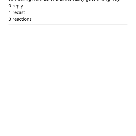
0
reply
1
recast
3
reactions