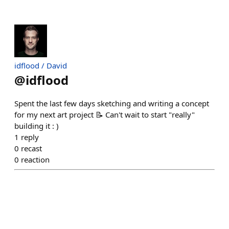
idflood / David
@
idflood
Spent the last few days sketching and writing a concept
for my next art project 📝 Can't wait to start "really"
building it : )
1
reply
0
recast
0
reaction