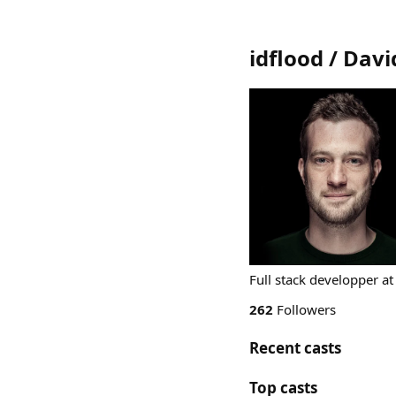
idflood / Davi
Full stack developper at
262
Followers
Recent casts
Top casts