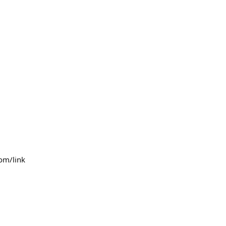
com/link