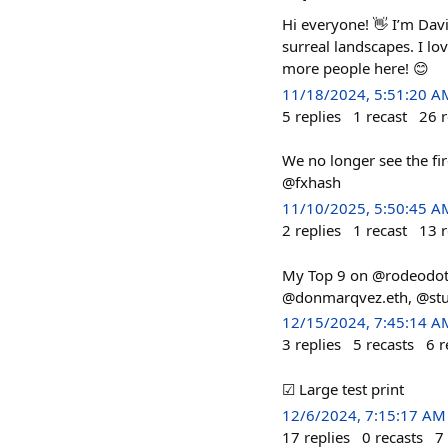
Hi everyone! 👋 I’m Davi
surreal landscapes. I lo
more people here! 😊
11/18/2024, 5:51:20 A
5
replies
1
recast
26
r
We no longer see the fire
@fxhash
11/10/2025, 5:50:45 A
2
replies
1
recast
13
r
My Top 9 on @rodeodot
@donmarqvez.eth, @stud
12/15/2024, 7:45:14 A
3
replies
5
recasts
6
r
☑ Large test print
12/6/2024, 7:15:17 AM
17
replies
0
recasts
7