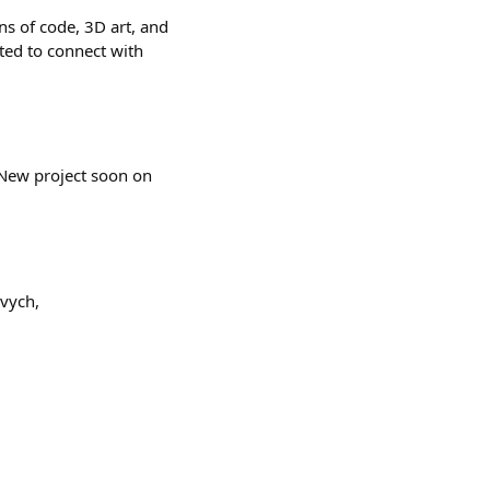
ns of code, 3D art, and
ited to connect with
l. New project soon on
vych,