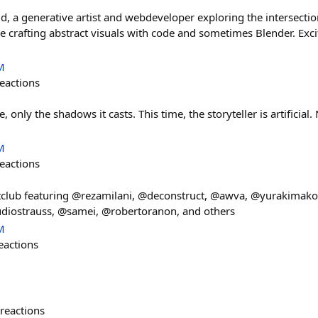
d, a generative artist and webdeveloper exploring the intersectio
ve crafting abstract visuals with code and sometimes Blender. Exc
M
eactions
, only the shadows it casts. This time, the storyteller is artificia
M
eactions
club featuring @rezamilani, @deconstruct, @awva, @yurakimako
iostrauss, @samei, @robertoranon, and others
M
eactions
reactions