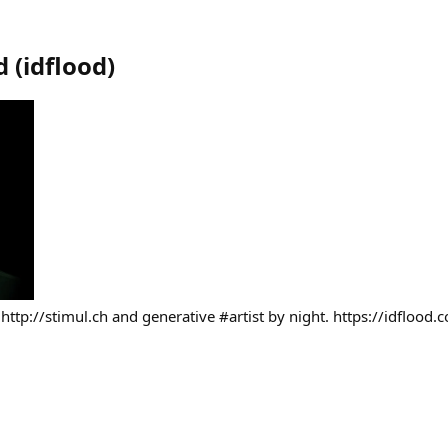
d
(
idflood
)
 http://stimul.ch and generative #artist by night. https://idflood.