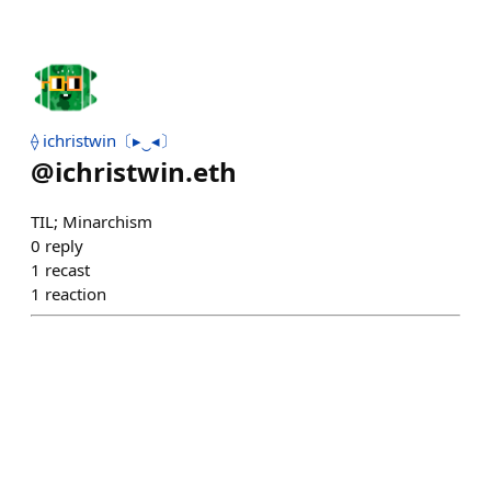
⟠ ichristwin〔▸‿◂〕
@
ichristwin.eth
TIL; Minarchism
0
reply
1
recast
1
reaction