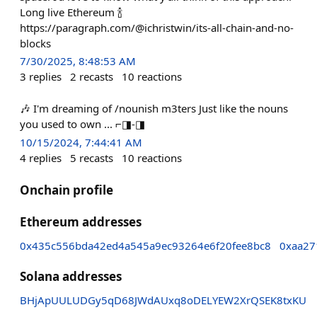
Long live Ethereum 🍾
https://paragraph.com/@ichristwin/its-all-chain-and-no-
blocks
7/30/2025, 8:48:53 AM
3
replies
2
recasts
10
reactions
🎶 I'm dreaming of /nounish m3ters Just like the nouns
you used to own ... ⌐◨-◨
10/15/2024, 7:44:41 AM
4
replies
5
recasts
10
reactions
Onchain profile
Ethereum addresses
0x435c556bda42ed4a545a9ec93264e6f20fee8bc8
0xaa27
Solana addresses
BHjApUULUDGy5qD68JWdAUxq8oDELYEW2XrQSEK8txKU