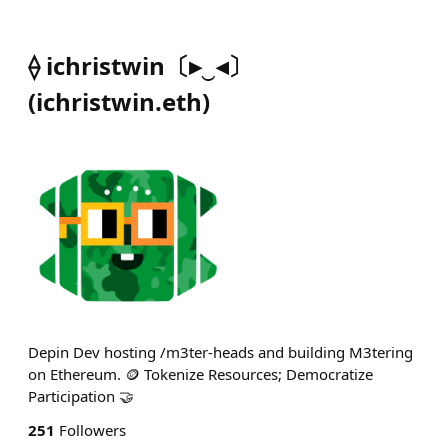
⟠ ichristwin〔▸‿◂〕
(
ichristwin.eth
)
Depin Dev hosting /m3ter-heads and building M3tering
on Ethereum. 🪙 Tokenize Resources; Democratize
Participation 🤝
251
Followers