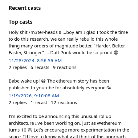
Recent casts
Top casts
Holy shit /m3ter-heads !! ...boy am I glad I took the time
to do this research. we can really rebuild this whole
thing many orders of magnitude better. "Harder, Better,
Faster, Stronger" ... Daft Punk would be so proud 😁
11/28/2024, 8:56:56 AM
2
replies
6
recasts
9
reactions
Babe wake up! 😁 The ethereum story has been
published to youtube for absolutely everyone 🥳
1/19/2026, 9:10:08 AM
2
replies
1
recast
12
reactions
I'm excited to be announcing this unusual rollup
architecture I've been working on, just as @ethereum
turns 10 🎂 Let's encourage more experimentation in the
space. I'd love to know what y'all think of this approach.