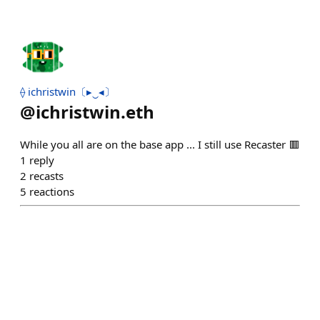
⟠ ichristwin〔▸‿◂〕
@
ichristwin.eth
While you all are on the base app ... I still use Recaster 🟥
1
reply
2
recasts
5
reactions