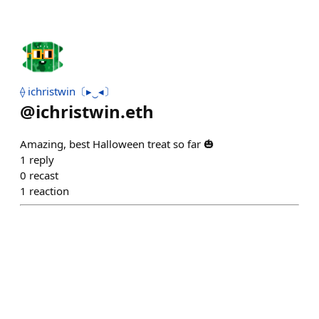
⟠ ichristwin〔▸‿◂〕
@
ichristwin.eth
Amazing, best Halloween treat so far 🎃
1
reply
0
recast
1
reaction