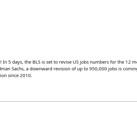
e! In 5 days, the BLS is set to revise US jobs numbers for the 12
man Sachs, a downward revision of up to 950,000 jobs is coming
ion since 2010.