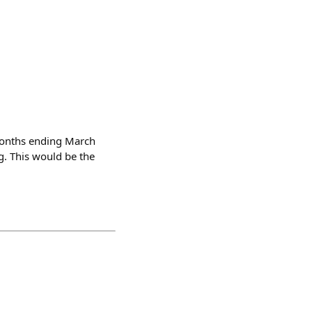
 months ending March
. This would be the