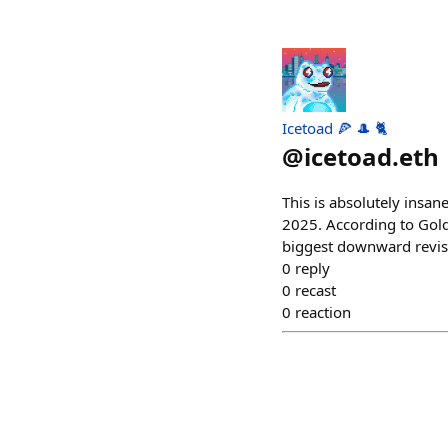
Icetoad 🍕 🎩 🐈
@
icetoad.eth
This is absolutely insan
2025. According to Gold
biggest downward revis
0
reply
0
recast
0
reaction