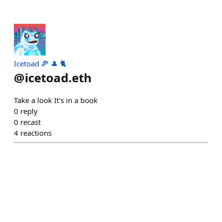
Icetoad 🍕 🎩 🐈
@
icetoad.eth
Take a look It's in a book
0
reply
0
recast
4
reactions