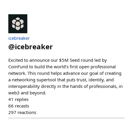
icebreaker
@
icebreaker
Excited to announce our $5M Seed round led by
CoinFund to build the world’s first open professional
network. This round helps advance our goal of creating
a networking supertool that puts trust, identity, and
interoperability directly in the hands of professionals, in
web3 and beyond.
41
replies
66
recasts
297
reactions