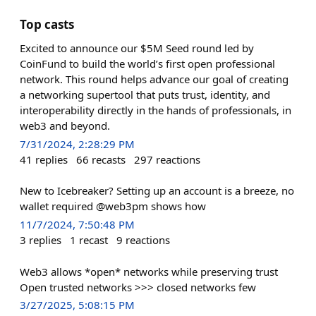
Top casts
Excited to announce our $5M Seed round led by
CoinFund to build the world’s first open professional
network. This round helps advance our goal of creating
a networking supertool that puts trust, identity, and
interoperability directly in the hands of professionals, in
web3 and beyond.
7/31/2024, 2:28:29 PM
41
replies
66
recasts
297
reactions
New to Icebreaker? Setting up an account is a breeze, no
wallet required @web3pm shows how
11/7/2024, 7:50:48 PM
3
replies
1
recast
9
reactions
Web3 allows *open* networks while preserving trust
Open trusted networks >>> closed networks few
3/27/2025, 5:08:15 PM