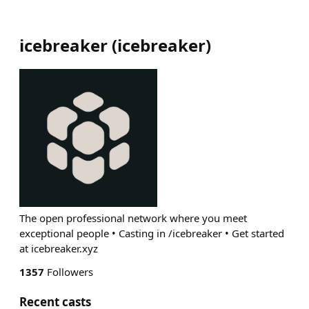
icebreaker
(
icebreaker
)
The open professional network where you meet
exceptional people • Casting in /icebreaker • Get started
at icebreaker.xyz
1357
Followers
Recent casts