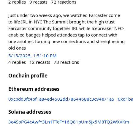
2
replies
9
recasts
72
reactions
Just under two weeks ago, we watched Farcaster come
to life IRL in NYC The Summit brought the high trust
Farcaster community together IRL while Icebreaker NFC-
enabled badges helped attendees tap to connect with
one another, forging new connections and strengthening
old ones
5/15/2025, 1:51:10 PM
4
replies
12
recasts
73
reactions
Onchain profile
Ethereum addresses
0xcbdd3fc4bf1a84ed4502dd78644688c3c94e71a5
0xd1ba
Solana addresses
3e4SoPG4cAwfY3Ln1TTeFY16Q81pUm5Jx5M8TQ2WXVKm