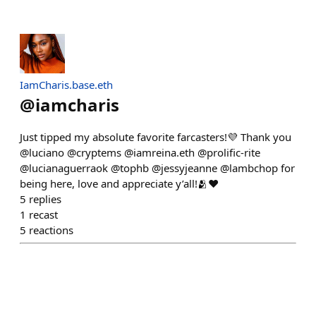
IamCharis.base.eth
@
iamcharis
Just tipped my absolute favorite farcasters!💜 Thank you
@luciano @cryptems @iamreina.eth @prolific-rite
@lucianaguerraok @tophb @jessyjeanne @lambchop for
being here, love and appreciate y’all!🫂❤️
5
replies
1
recast
5
reactions