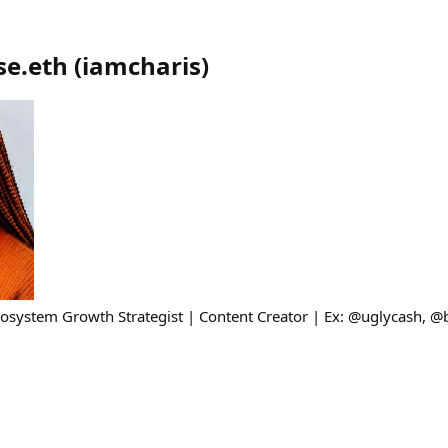
se.eth
(
iamcharis
)
osystem Growth Strategist | Content Creator | Ex: @uglycash, 