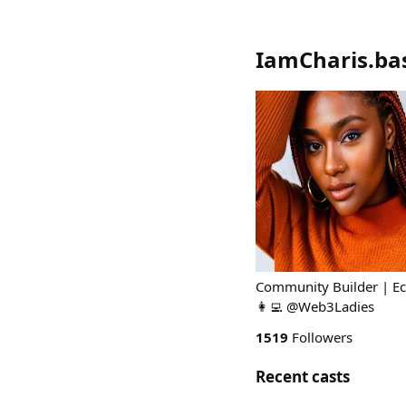
IamCharis.ba
Community Builder | Ec
👩‍💻 @Web3Ladies
1519
Followers
Recent casts