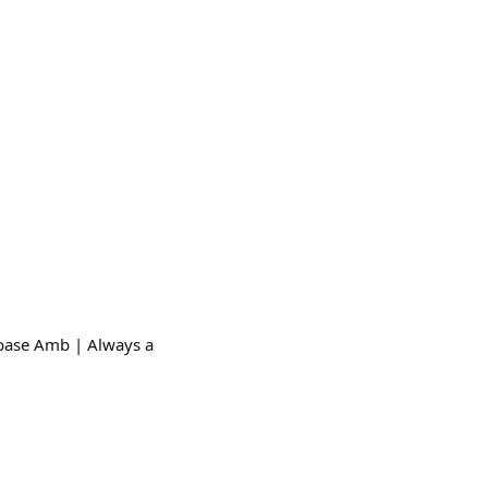
@base Amb | Always a