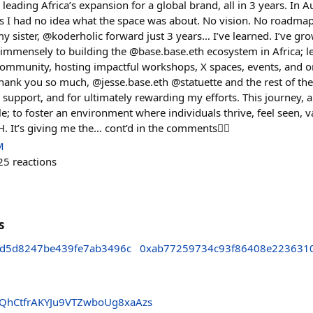
leading Africa’s expansion for a global brand, all in 3 years. In
I had no idea what the space was about. No vision. No roadmap. In
 sister, @koderholic forward just 3 years… I’ve learned. I’ve gr
e immensely to building the @base.base.eth ecosystem in Africa; l
community, hosting impactful workshops, X spaces, events, and 
Thank you so much, @jesse.base.eth @statuette and the rest of th
, support, and for ultimately rewarding my efforts. This journey, 
; to foster an environment where individuals thrive, feel seen, 
 It’s giving me the… cont’d in the comments👇🏽
M
25
reactions
s
fd5d8247be439fe7ab3496c
0xab77259734c93f86408e223631
hCtfrAKYJu9VTZwboUg8xaAzs