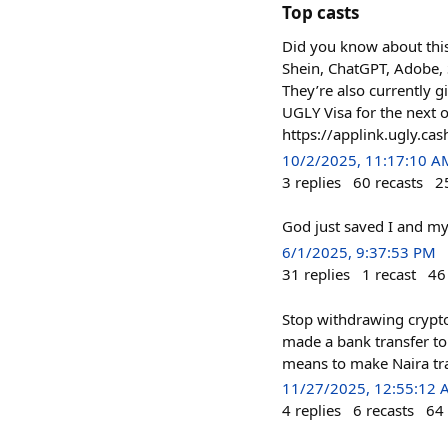
Top casts
Did you know about this
Shein, ChatGPT, Adobe, S
They’re also currently 
UGLY Visa for the next 
https://applink.ugly.cas
10/2/2025, 11:17:10 A
3
replies
60
recasts
2
God just saved I and my
6/1/2025, 9:37:53 PM
31
replies
1
recast
46
Stop withdrawing crypto 
made a bank transfer to 
means to make Naira tra
11/27/2025, 12:55:12
4
replies
6
recasts
64