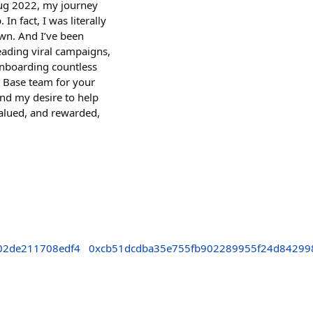
 Aug 2022, my journey
 fact, I was literally
own. And I’ve been
eading viral campaigns,
onboarding countless
e Base team for your
and my desire to help
valued, and rewarded,
02de211708edf4
0xcb51dcdba35e755fb902289955f24d84299