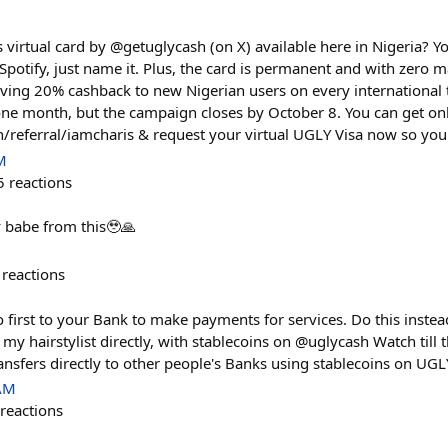
 virtual card by @getuglycash (on X) available here in Nigeria? 
potify, just name it. Plus, the card is permanent and with zero 
giving 20% cashback to new Nigerian users on every international 
one month, but the campaign closes by October 8. You can get on
h/referral/iamcharis & request your virtual UGLY Visa now so you d
M
5
reactions
 babe from this🥹🙏
reactions
first to your Bank to make payments for services. Do this instead
my hairstylist directly, with stablecoins on @uglycash Watch till t
nsfers directly to other people's Banks using stablecoins on UG
 AM
reactions