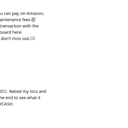
You can pay on Amazon,
maintenance fees.🤯
transaction with the
board here:
on’t miss out.😮‍💨
👇🏽. Retied my locs and
he end to see what it
LYCASH.