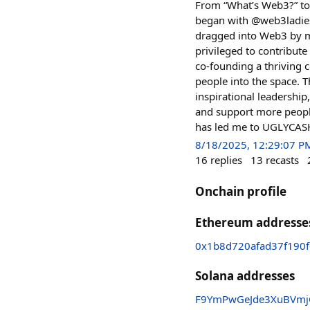
From “What’s Web3?” to 
began with @web3ladies 
dragged into Web3 by my
privileged to contribut
co-founding a thriving 
people into the space. 
inspirational leadership
and support more people
has led me to UGLYCASH.
8/18/2025, 12:29:07 P
16
replies
13
recasts
Onchain profile
Ethereum addresse
0x1b8d720afad37f190
Solana addresses
F9YmPwGeJde3XuBVmjQ