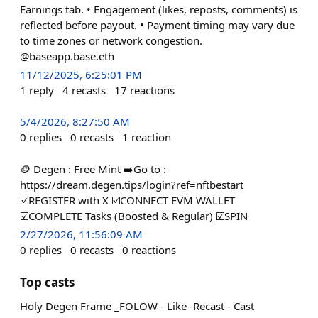
Earnings tab. • Engagement (likes, reposts, comments) is
reflected before payout. • Payment timing may vary due
to time zones or network congestion.
@baseapp.base.eth
11/12/2025, 6:25:01 PM
1
reply
4
recasts
17
reactions
5/4/2026, 8:27:50 AM
0
replies
0
recasts
1
reaction
🪙 Degen : Free Mint ➡️Go to :
https://dream.degen.tips/login?ref=nftbestart
☑️REGISTER with X ☑️CONNECT EVM WALLET
☑️COMPLETE Tasks (Boosted & Regular) ☑️SPIN
2/27/2026, 11:56:09 AM
0
replies
0
recasts
0
reactions
Top casts
Holy Degen Frame _FOLOW - Like -Recast - Cast