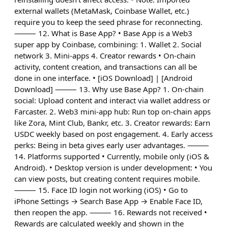
external wallets (MetaMask, Coinbase Wallet, etc.)
require you to keep the seed phrase for reconnecting.
⸻ 12. What is Base App? • Base App is a Web3
super app by Coinbase, combining: 1. Wallet 2. Social
network 3. Mini-apps 4. Creator rewards • On-chain
activity, content creation, and transactions can all be
done in one interface. • [iOS Download] | [Android
Download] ⸻ 13. Why use Base App? 1. On-chain
social: Upload content and interact via wallet address or
Farcaster. 2. Web3 mini-app hub: Run top on-chain apps
like Zora, Mint Club, Bankr, etc. 3. Creator rewards: Earn
USDC weekly based on post engagement. 4. Early access
perks: Being in beta gives early user advantages. ⸻
14. Platforms supported • Currently, mobile only (iOS &
Android). • Desktop version is under development: • You
can view posts, but creating content requires mobile.
⸻ 15. Face ID login not working (iOS) • Go to
iPhone Settings → Search Base App → Enable Face ID,
then reopen the app. ⸻ 16. Rewards not received •
Rewards are calculated weekly and shown in the