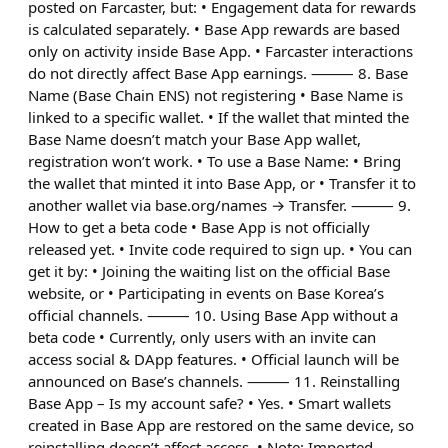
posted on Farcaster, but: • Engagement data for rewards
is calculated separately. • Base App rewards are based
only on activity inside Base App. • Farcaster interactions
do not directly affect Base App earnings. ⸻ 8. Base
Name (Base Chain ENS) not registering • Base Name is
linked to a specific wallet. • If the wallet that minted the
Base Name doesn’t match your Base App wallet,
registration won’t work. • To use a Base Name: • Bring
the wallet that minted it into Base App, or • Transfer it to
another wallet via base.org/names → Transfer. ⸻ 9.
How to get a beta code • Base App is not officially
released yet. • Invite code required to sign up. • You can
get it by: • Joining the waiting list on the official Base
website, or • Participating in events on Base Korea’s
official channels. ⸻ 10. Using Base App without a
beta code • Currently, only users with an invite can
access social & DApp features. • Official launch will be
announced on Base’s channels. ⸻ 11. Reinstalling
Base App – Is my account safe? • Yes. • Smart wallets
created in Base App are restored on the same device, so
reinstalling doesn’t affect access. • Note: Imported