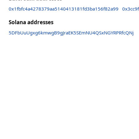
0x1fbfc4a4278379aa5140413181fd3ba156f82a99
0x3cc9
Solana addresses
5DFbUuUgxg6kmwgB9gJraEK5SEmNU4QSxNGYRPRfcQNj