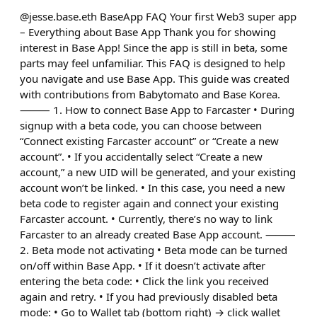
@jesse.base.eth BaseApp FAQ Your first Web3 super app
– Everything about Base App Thank you for showing
interest in Base App! Since the app is still in beta, some
parts may feel unfamiliar. This FAQ is designed to help
you navigate and use Base App. This guide was created
with contributions from Babytomato and Base Korea.
⸻ 1. How to connect Base App to Farcaster • During
signup with a beta code, you can choose between
“Connect existing Farcaster account” or “Create a new
account”. • If you accidentally select “Create a new
account,” a new UID will be generated, and your existing
account won’t be linked. • In this case, you need a new
beta code to register again and connect your existing
Farcaster account. • Currently, there’s no way to link
Farcaster to an already created Base App account. ⸻
2. Beta mode not activating • Beta mode can be turned
on/off within Base App. • If it doesn’t activate after
entering the beta code: • Click the link you received
again and retry. • If you had previously disabled beta
mode: • Go to Wallet tab (bottom right) → click wallet