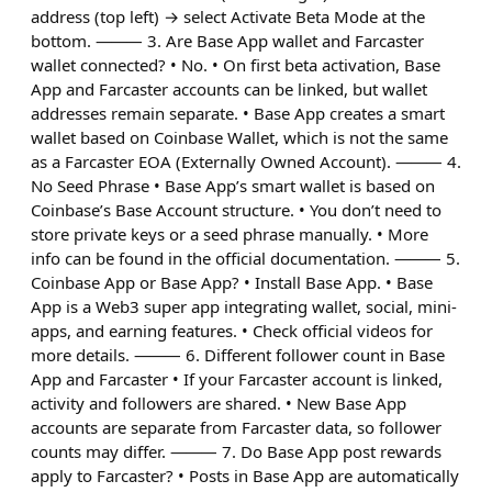
address (top left) → select Activate Beta Mode at the
bottom. ⸻ 3. Are Base App wallet and Farcaster
wallet connected? • No. • On first beta activation, Base
App and Farcaster accounts can be linked, but wallet
addresses remain separate. • Base App creates a smart
wallet based on Coinbase Wallet, which is not the same
as a Farcaster EOA (Externally Owned Account). ⸻ 4.
No Seed Phrase • Base App’s smart wallet is based on
Coinbase’s Base Account structure. • You don’t need to
store private keys or a seed phrase manually. • More
info can be found in the official documentation. ⸻ 5.
Coinbase App or Base App? • Install Base App. • Base
App is a Web3 super app integrating wallet, social, mini-
apps, and earning features. • Check official videos for
more details. ⸻ 6. Different follower count in Base
App and Farcaster • If your Farcaster account is linked,
activity and followers are shared. • New Base App
accounts are separate from Farcaster data, so follower
counts may differ. ⸻ 7. Do Base App post rewards
apply to Farcaster? • Posts in Base App are automatically