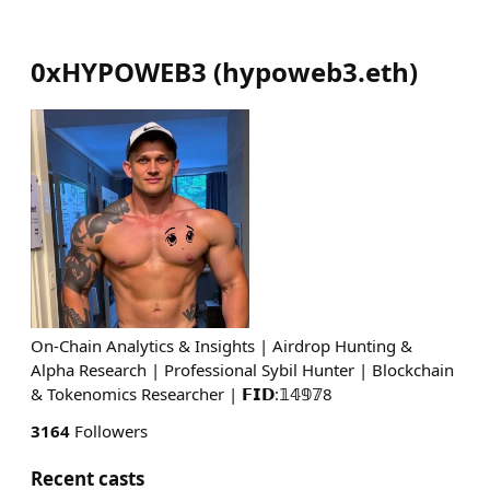
0xHYPOWEB3
(
hypoweb3.eth
)
On-Chain Analytics & Insights | Airdrop Hunting &
Alpha Research | Professional Sybil Hunter | Blockchain
& Tokenomics Researcher | 𝗙𝗜𝗗:𝟙𝟜𝟡𝟟8
3164
Followers
Recent casts