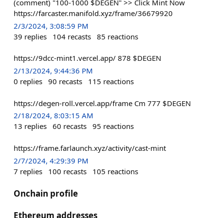
(comment) "100-1000 $DEGEN" >> Click Mint Now
https://farcaster.manifold.xyz/frame/36679920
2/3/2024, 3:08:59 PM
39
replies
104
recasts
85
reactions
https://9dcc-mint1.vercel.app/ 878 $DEGEN
2/13/2024, 9:44:36 PM
0
replies
90
recasts
115
reactions
https://degen-roll.vercel.app/frame Cm 777 $DEGEN
2/18/2024, 8:03:15 AM
13
replies
60
recasts
95
reactions
https://frame.farlaunch.xyz/activity/cast-mint
2/7/2024, 4:29:39 PM
7
replies
100
recasts
105
reactions
Onchain profile
Ethereum addresses