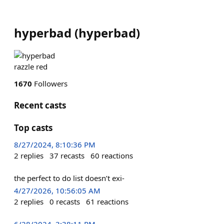
hyperbad
(
hyperbad
)
razzle red
1670
Followers
Recent casts
Top casts
8/27/2024, 8:10:36 PM
2
replies
37
recasts
60
reactions
the perfect to do list doesn’t exi-
4/27/2026, 10:56:05 AM
2
replies
0
recasts
61
reactions
6/28/2024, 3:38:11 PM