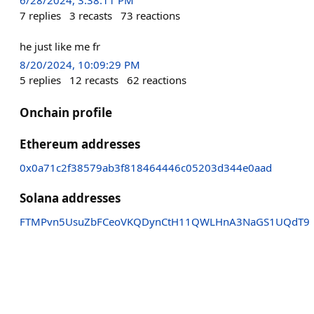
7
replies
3
recasts
73
reactions
he just like me fr
8/20/2024, 10:09:29 PM
5
replies
12
recasts
62
reactions
Onchain profile
Ethereum addresses
0x0a71c2f38579ab3f818464446c05203d344e0aad
Solana addresses
FTMPvn5UsuZbFCeoVKQDynCtH11QWLHnA3NaGS1UQdT9