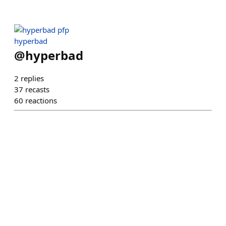
hyperbad
@
hyperbad
2
replies
37
recasts
60
reactions