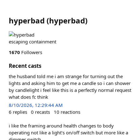
hyperbad
(
hyperbad
)
escaping containment
1670
Followers
Recent casts
the husband told me i am strange for turning out the
lights and asking him to get me a candle so i can shower
by candlelight i feel like this is a perfectly normal request
what does fc think
8/10/2026, 12:29:44 AM
6
replies
0
recasts
10
reactions
i like the framing around health changes to body
operating not like a light’s on/off switch but more like a
dimmer switch