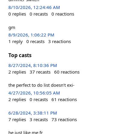
8/10/2026, 12:24:46 AM
0
replies
0
recasts
0
reactions
gm
8/9/2026, 1:06:22 PM
1
reply
0
recasts
3
reactions
Top casts
8/27/2024, 8:10:36 PM
2
replies
37
recasts
60
reactions
the perfect to do list doesn’t exi-
4/27/2026, 10:56:05 AM
2
replies
0
recasts
61
reactions
6/28/2024, 3:38:11 PM
7
replies
3
recasts
73
reactions
he just like me fr