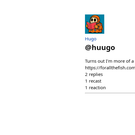
Hugo
@
huugo
Turns out I'm more of a 
https://forallthefish.c
2
replies
1
recast
1
reaction