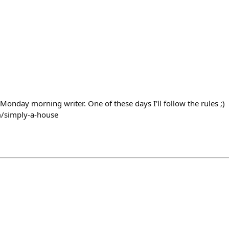
Monday morning writer. One of these days I'll follow the rules ;)
om/simply-a-house