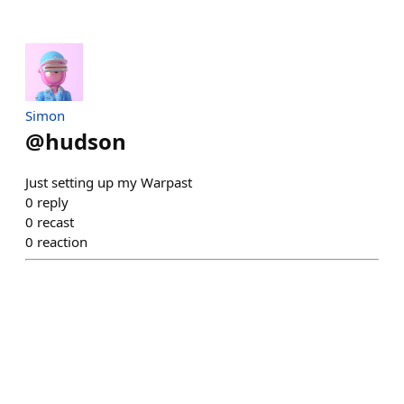
Simon
@
hudson
Just setting up my Warpast
0
reply
0
recast
0
reaction