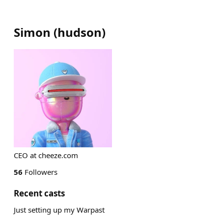
Simon
(
hudson
)
CEO at cheeze.com
56
Followers
Recent casts
Just setting up my Warpast