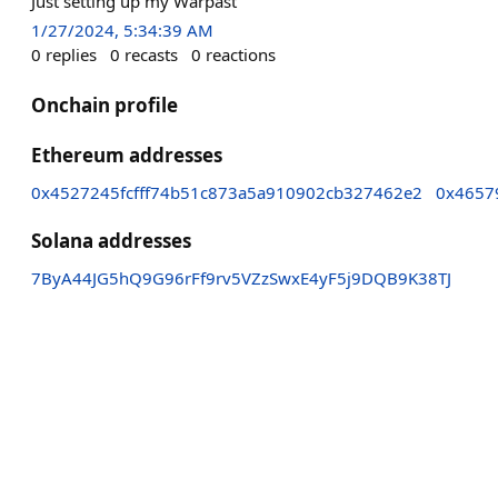
Just setting up my Warpast
1/27/2024, 5:34:39 AM
0
replies
0
recasts
0
reactions
Onchain profile
Ethereum addresses
0x4527245fcfff74b51c873a5a910902cb327462e2
0x4657
Solana addresses
7ByA44JG5hQ9G96rFf9rv5VZzSwxE4yF5j9DQB9K38TJ