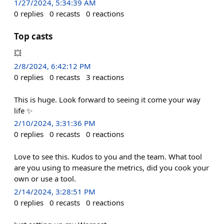
1/27/2024, 5:34:39 AM
0
replies
0
recasts
0
reactions
Top casts
💥
2/8/2024, 6:42:12 PM
0
replies
0
recasts
3
reactions
This is huge. Look forward to seeing it come your way
life ✨
2/10/2024, 3:31:36 PM
0
replies
0
recasts
0
reactions
Love to see this. Kudos to you and the team. What tool
are you using to measure the metrics, did you cook your
own or use a tool.
2/14/2024, 3:28:51 PM
0
replies
0
recasts
0
reactions